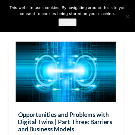
This website uses cookies. By navigating around this site you
consent to cookies being stored on your machine.
Accept
Opportunities and Problems with
Digital Twins | Part Three: Barriers
and Business Models