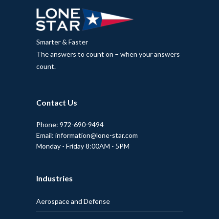
Smarter & Faster
The answers to count on – when your answers
count.
Contact Us
Phone: 972-690-9494
Email: information@lone-star.com
Monday - Friday 8:00AM - 5PM
Industries
Aerospace and Defense