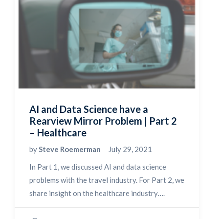
AI and Data Science have a
Rearview Mirror Problem | Part 2
– Healthcare
by
Steve Roemerman
July 29, 2021
In Part 1, we discussed AI and data science
problems with the travel industry. For Part 2, we
share insight on the healthcare industry….