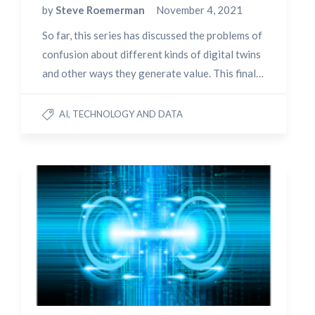
by
Steve Roemerman
November 4, 2021
So far, this series has discussed the problems of
confusion about different kinds of digital twins
and other ways they generate value. This final…
AI, TECHNOLOGY AND DATA