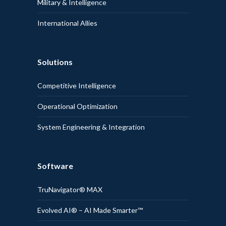
Military & Intelligence
International Allies
Solutions
Competitive Intelligence
Operational Optimization
System Engineering & Integration
Software
TruNavigator® MAX
Evolved AI® – AI Made Smarter™