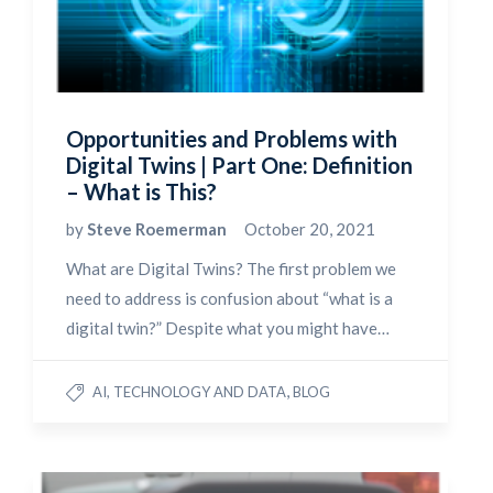
Opportunities and Problems with
Digital Twins | Part One: Definition
– What is This?
by
Steve Roemerman
October 20, 2021
What are Digital Twins? The first problem we
need to address is confusion about “what is a
digital twin?” Despite what you might have…
,
AI, TECHNOLOGY AND DATA
BLOG