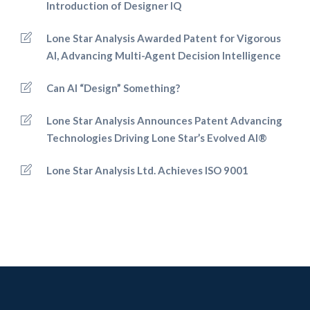
Introduction of Designer IQ
Lone Star Analysis Awarded Patent for Vigorous
AI, Advancing Multi-Agent Decision Intelligence
Can AI “Design” Something?
Lone Star Analysis Announces Patent Advancing
Technologies Driving Lone Star’s Evolved AI®
Lone Star Analysis Ltd. Achieves ISO 9001