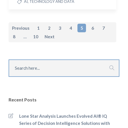
AI, TECHNOLOGY AND DATA
Previous
1
2
3
4
5
6
7
8
…
10
Next
Recent Posts
Lone Star Analysis Launches Evolved AI® IQ
Series of Decision Intelligence Solutions with