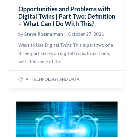
Opportunities and Problems with
Digital Twins | Part Two: Definition
– What Can I Do With This?
by
Steve Roemerman
October 27, 2021
Ways to Use Digital Twins This is part two of a
three-part series on digital twins. In part one,
we listed some of the…
AI, TECHNOLOGY AND DATA