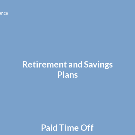
ance
Retirement and Savings
Plans
Paid Time Off