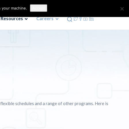
Contact us
Phone: 972-690-9494
n your machine.
Accept
Resources
Careers
 flexible schedules and a range of other programs. Here is