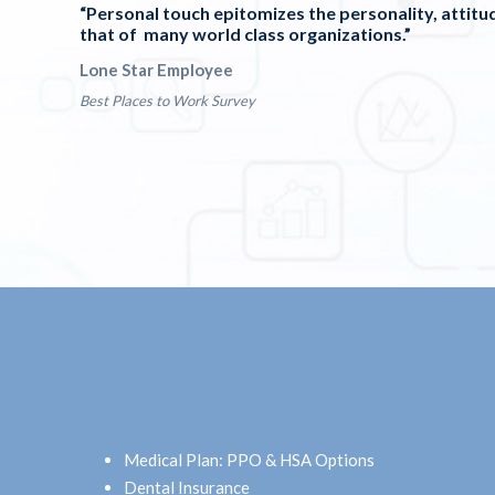
“Personal touch epitomizes the personality, attitud
that of many world class organizations.”
Lone Star Employee
Best Places to Work Survey
Medical Plan: PPO & HSA Options
Dental Insurance