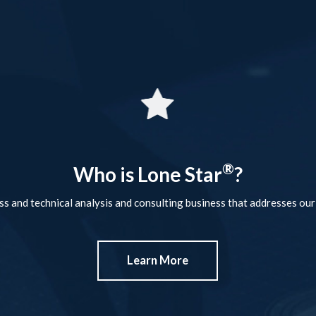
®
Who is Lone Star
?
ss and technical analysis and consulting business that addresses our 
Learn More