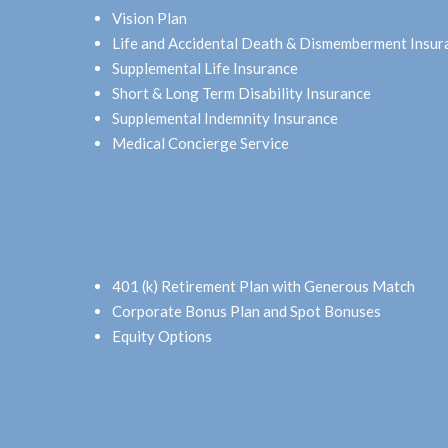
Vision Plan
Life and Accidental Death & Dismemberment Insur
Supplemental Life Insurance
Short & Long Term Disability Insurance
Supplemental Indemnity Insurance
Medical Concierge Service
401 (k) Retirement Plan with Generous Match
Corporate Bonus Plan and Spot Bonuses
Equity Options