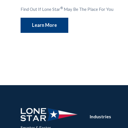
®
Find Out If Lone Star
May Be The Place For You
Learn More
Industries
Smarter & Faster