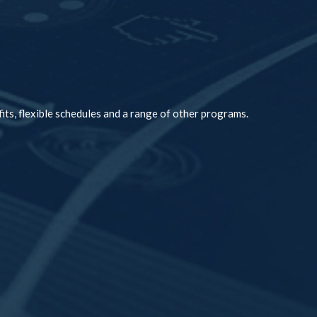
its, flexible schedules and a range of other programs.