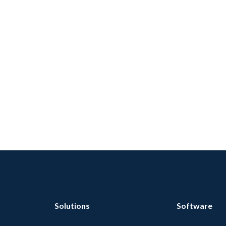
Solutions
Software