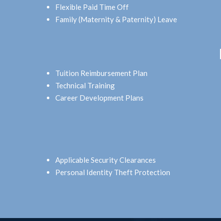
Flexible Paid Time Off
Family (Maternity & Paternity) Leave
Tuition Reimbursement Plan
Technical Training
Career Development Plans
Applicable Security Clearances
Personal Identity Theft Protection