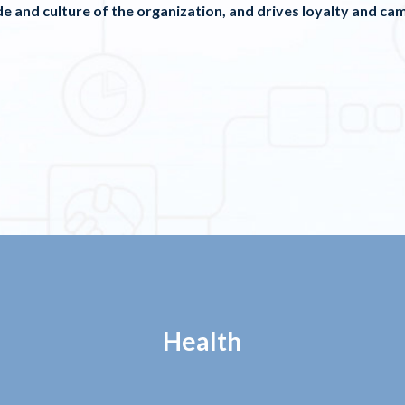
e and culture of the organization, and drives loyalty and cam
Health