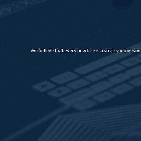
We believe that every new hire is a strategic investme