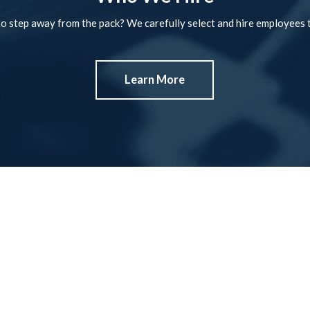
o step away from the pack? We carefully select and hire employees t
Learn More