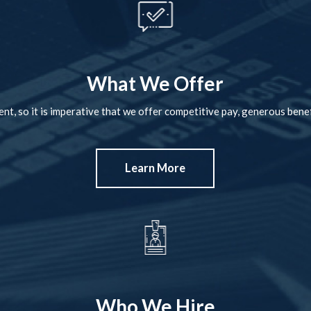
What We Offer
nt, so it is imperative that we offer competitive pay, generous benef
Learn More
Who We Hire