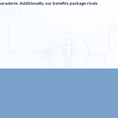
araderie. Additionally, our benefits package rivals