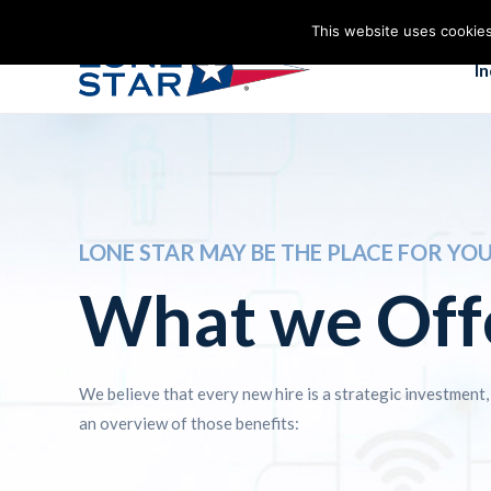
This website uses cookies
I
LONE STAR MAY BE THE PLACE FOR YO
What we Off
We believe that every new hire is a strategic investment,
an overview of those benefits: