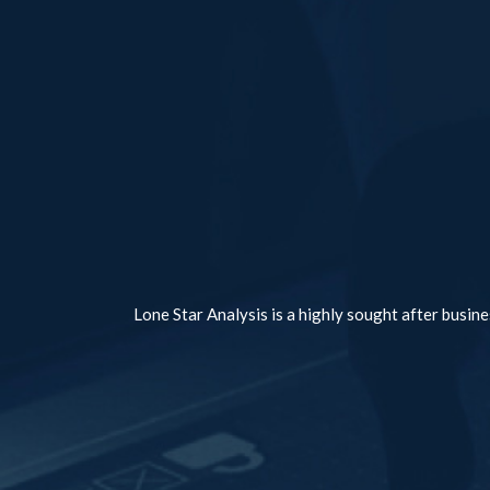
Lone Star Analysis is a highly sought after busine