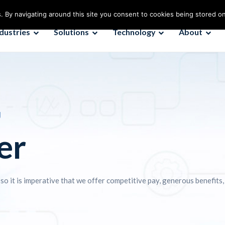
. By navigating around this site you consent to cookies being stored o
ndustries
Solutions
Technology
About
U
er
 so it is imperative that we offer competitive pay, generous benefits,