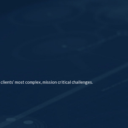
clients’ most complex, mission critical challenges.