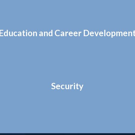
Education and Career Developmen
Security