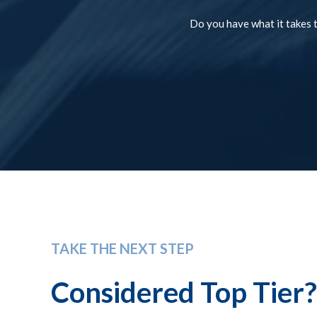
Do you have what it takes t
TAKE THE NEXT STEP
Considered Top Tier?