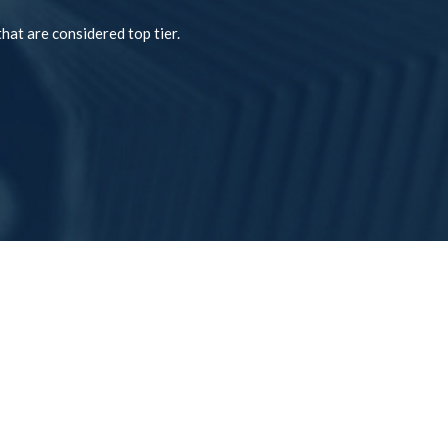
hat are considered top tier.