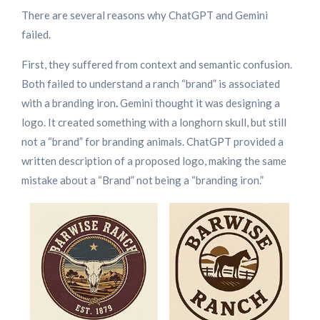
There are several reasons why ChatGPT and Gemini
failed.
First, they suffered from context and semantic confusion.
Both failed to understand a ranch “brand” is associated
with a branding iron
.
Gemini thought it was designing a
logo. It created something with a longhorn skull, but still
not a “brand” for branding animals. ChatGPT provided a
written description of a proposed logo, making the same
mistake about a “Brand” not being a “branding iron.”