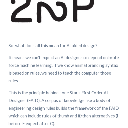
So, what does all this mean for AI aided design?
It means we can’t expect an AI designer to depend on brute
force machine learning. If we know animal branding syntax
is based on rules, we need to teach the computer those
rules.
This is the principle behind Lone Star’s First Order AI
Designer (FAID). A corpus of knowledge like a body of
engineering design rules builds the framework of the FAID
which can include rules of thumb and if/then alternatives (I
before E expect after C).