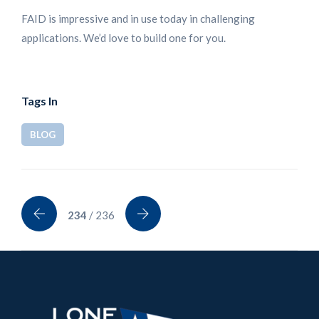
FAID is impressive and in use today in challenging
applications. We’d love to build one for you.
Tags In
BLOG
234
/ 236