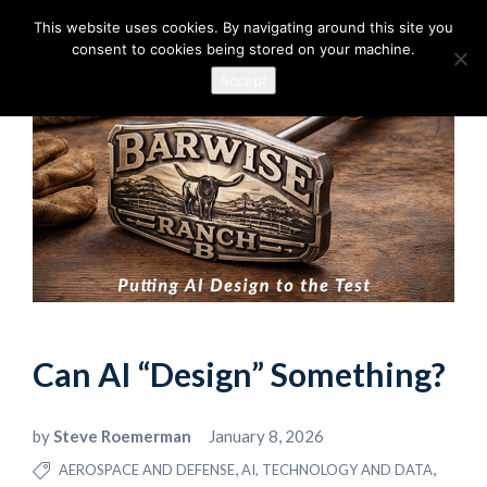
This website uses cookies. By navigating around this site you
consent to cookies being stored on your machine.
Accept
Can AI “Design” Something?
by
Steve Roemerman
January 8, 2026
,
,
AEROSPACE AND DEFENSE
AI, TECHNOLOGY AND DATA