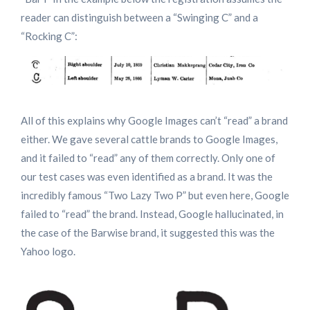
reader can distinguish between a “Swinging C” and a
“Rocking C”:
All of this explains why Google Images can’t “read” a brand
either. We gave several cattle brands to Google Images,
and it failed to “read” any of them correctly. Only one of
our test cases was even identified as a brand. It was the
incredibly famous “Two Lazy Two P” but even here, Google
failed to “read” the brand. Instead, Google hallucinated, in
the case of the Barwise brand, it suggested this was the
Yahoo logo.