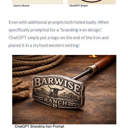
Even with additional prompts both failed badly. When
specifically prompted for a “branding iron design,”
ChatGPT simply put a logo on the end of the iron and
placed it in a stylized western setting: