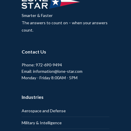
Smarter & Faster
The answers to count on – when your answers
count.
Contact Us
Phone: 972-690-9494
Email: information@lone-star.com
Monday - Friday 8:00AM - 5PM
Industries
Aerospace and Defense
Military & Intelligence