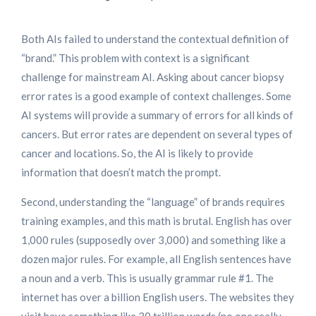
Both AIs failed to understand the contextual definition of
“brand.” This problem with context is a significant
challenge for mainstream AI. Asking about cancer biopsy
error rates is a good example of context challenges. Some
AI systems will provide a summary of errors for all kinds of
cancers. But error rates are dependent on several types of
cancer and locations. So, the AI is likely to provide
information that doesn’t match the prompt.
Second, understanding the “language” of brands requires
training examples, and this math is brutal. English has over
1,000 rules (supposedly over 3,000) and something like a
dozen major rules. For example, all English sentences have
a noun and a verb. This is usually grammar rule #1. The
internet has over a billion English users. The websites they