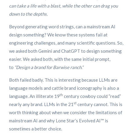
can take a life with a blast, while the other can drag you
down to the depths.
Beyond generating word strings, can a mainstream AI
design something? We know these systems fail at
engineering challenges, and many scientific questions. So,
we asked both Gemini and ChatGPT to design something
easier. We asked both, with the same initial prompt,
to
“Design a brand for Barwise ranch.”
Both failed badly. This is interesting because LLMs are
language models and cattle brand iconography is also a
th
language. An illiterate 19
century cowboy could “read”
st
nearly any brand. LLMs in the 21
century cannot. This is
worth thinking about when we consider the limitations of
mainstream AI and why Lone Star’s Evolved AI™ is
sometimes a better choice.