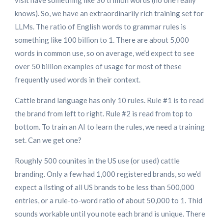
visit have something like 30 trillion words (no one really
knows). So, we have an extraordinarily rich training set for
LLMs. The ratio of English words to grammar rules is
something like 100 billion to 1. There are about 5,000
words in common use, so on average, we’d expect to see
over 50 billion examples of usage for most of these
frequently used words in their context.
Cattle brand language has only 10 rules. Rule #1 is to read
the brand from left to right. Rule #2 is read from top to
bottom. To train an AI to learn the rules, we need a training
set. Can we get one?
Roughly 500 counites in the US use (or used) cattle
branding. Only a few had 1,000 registered brands, so we’d
expect a listing of all US brands to be less than 500,000
entries, or a rule-to-word ratio of about 50,000 to 1. Thid
sounds workable until you note each brand is unique. There