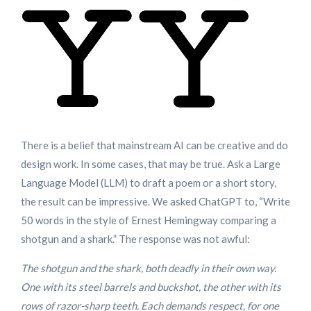
There is a belief that mainstream AI can be creative and do
design work. In some cases, that may be true. Ask a Large
Language Model (LLM) to draft a poem or a short story,
the result can be impressive. We asked ChatGPT to, “Write
50 words in the style of Ernest Hemingway comparing a
shotgun and a shark.” The response was not awful:
The shotgun and the shark, both deadly in their own way.
One with its steel barrels and buckshot, the other with its
rows of razor-sharp teeth. Each demands respect, for one