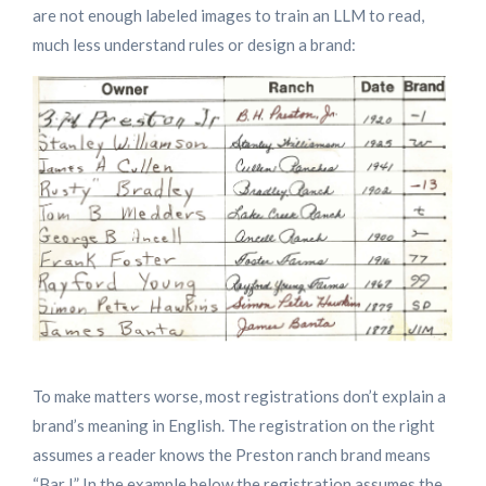
are not enough labeled images to train an LLM to read,
much less understand rules or design a brand:
To make matters worse, most registrations don’t explain a
brand’s meaning in English. The registration on the right
assumes a reader knows the Preston ranch brand means
“Bar I” In the example below the registration assumes the