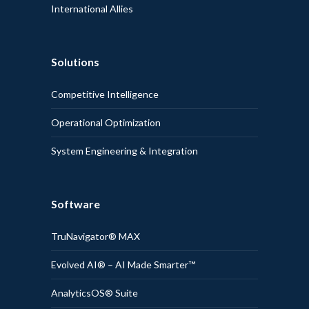
International Allies
Solutions
Competitive Intelligence
Operational Optimization
System Engineering & Integration
Software
TruNavigator® MAX
Evolved AI® – AI Made Smarter™
AnalyticsOS® Suite