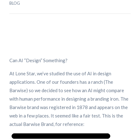
BLOG
Can AI “Design” Something?
At Lone Star, we’ve studied the use of AI in design
applications. One of our founders has a ranch (The
Barwise) so we decided to see how an AI might compare
with human performance in designing a branding iron. The
Barwise brand was registered in 1878 and appears on the
web in a few places. It seemed like a fair test. This is the
actual Barwise Brand, for reference: