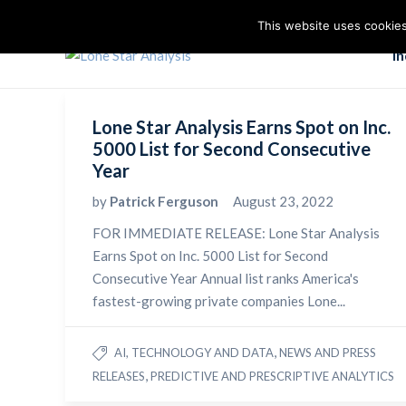
This website uses cookies
I
Lone Star Analysis Earns Spot on Inc.
5000 List for Second Consecutive
Year
by
Patrick Ferguson
August 23, 2022
FOR IMMEDIATE RELEASE: Lone Star Analysis
Earns Spot on Inc. 5000 List for Second
Consecutive Year Annual list ranks America's
fastest-growing private companies Lone...
,
AI, TECHNOLOGY AND DATA
NEWS AND PRESS
,
RELEASES
PREDICTIVE AND PRESCRIPTIVE ANALYTICS