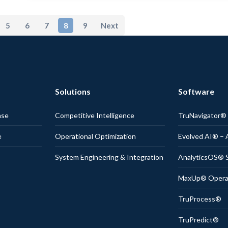
5
6
7
8
9
Next
Solutions
Software
nse
Competitive Intelligence
TruNavigator
e
Operational Optimization
Evolved AI® – 
System Engineering & Integration
AnalyticsOS® S
MaxUp® Operati
TruProcess®
TruPredict®