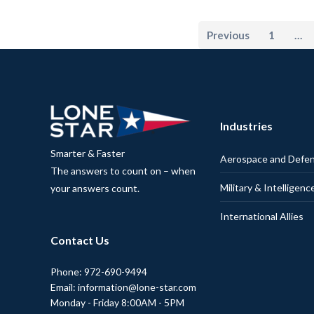
Previous
1
…
Industries
Smarter & Faster
Aerospace and Defe
The answers to count on – when
Military & Intelligenc
your answers count.
International Allies
Contact Us
Phone: 972-690-9494
Email: information@lone-star.com
Monday - Friday 8:00AM - 5PM