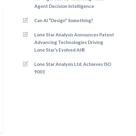
Agent Decision Intelligence
Can AI “Design” Something?
Lone Star Analysis Announces Patent
Advancing Technologies Driving
Lone Star’s Evolved AI®
Lone Star Analysis Ltd. Achieves ISO
9001