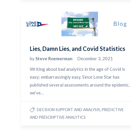
Lies, Damn Lies, and Covid Statistics
by
Steve Roemerman
December 3, 2021
Writing about bad analytics in the age of Covid is
easy; embarrassingly easy. Since Lone Star has
published several assessments around the epidemic,
we’ve…
,
DECISION SUPPORT AND ANALYSIS
PREDICTIVE
AND PRESCRIPTIVE ANALYTICS