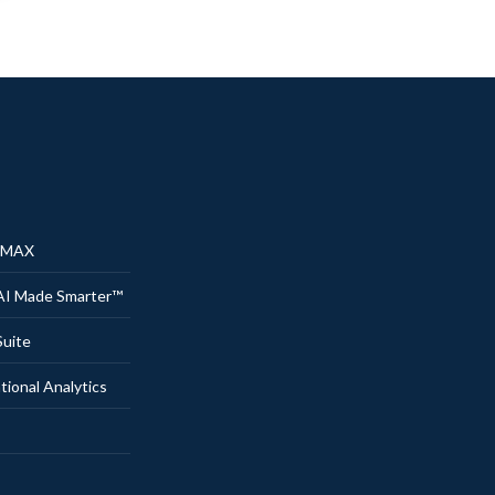
® MAX
AI Made Smarter™
uite
onal Analytics