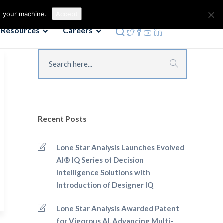
Contact us
Phone: 972-690-9494
n your machine.
Accept
Resources
Careers
Recent Posts
Lone Star Analysis Launches Evolved
AI® IQ Series of Decision
Intelligence Solutions with
Introduction of Designer IQ
Lone Star Analysis Awarded Patent
for Vigorous AI, Advancing Multi-