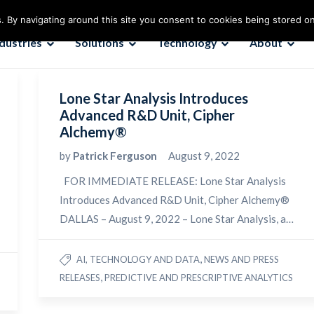
. By navigating around this site you consent to cookies being stored o
ndustries
Solutions
Technology
About
Lone Star Analysis Introduces
Advanced R&D Unit, Cipher
Alchemy®
by
Patrick Ferguson
August 9, 2022
FOR IMMEDIATE RELEASE: Lone Star Analysis
Introduces Advanced R&D Unit, Cipher Alchemy®
DALLAS – August 9, 2022 – Lone Star Analysis, a…
,
AI, TECHNOLOGY AND DATA
NEWS AND PRESS
,
RELEASES
PREDICTIVE AND PRESCRIPTIVE ANALYTICS