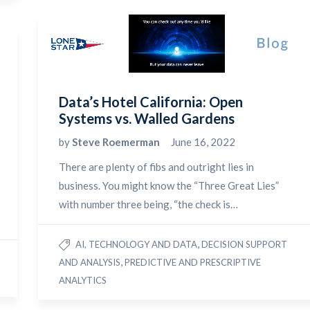
Data’s Hotel California: Open
Systems vs. Walled Gardens
by
Steve Roemerman
June 16, 2022
There are plenty of fibs and outright lies in
business. You might know the “Three Great Lies”
with number three being, “the check is…
,
AI, TECHNOLOGY AND DATA
DECISION SUPPORT
,
AND ANALYSIS
PREDICTIVE AND PRESCRIPTIVE
ANALYTICS