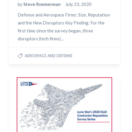
by
Steve Roemerman
July 23, 2020
Defense and Aerospace Firms: Size, Reputation
and the New Disruptors Key Finding: For the
first time since the survey began, three
disruptors (tech firms)…
AEROSPACE AND DEFENSE