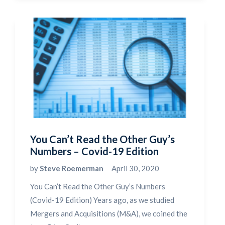
You Can’t Read the Other Guy’s
Numbers – Covid-19 Edition
by
Steve Roemerman
April 30, 2020
You Can’t Read the Other Guy’s Numbers
(Covid-19 Edition) Years ago, as we studied
Mergers and Acquisitions (M&A), we coined the