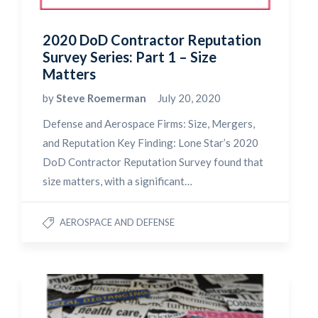
2020 DoD Contractor Reputation
Survey Series: Part 1 – Size
Matters
by
Steve Roemerman
July 20, 2020
Defense and Aerospace Firms: Size, Mergers,
and Reputation Key Finding: Lone Star’s 2020
DoD Contractor Reputation Survey found that
size matters, with a significant…
AEROSPACE AND DEFENSE