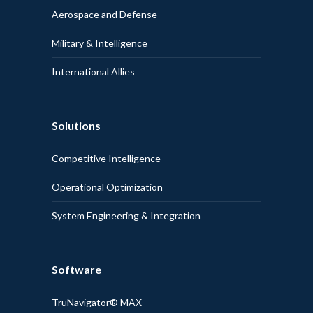
Aerospace and Defense
Military & Intelligence
International Allies
Solutions
Competitive Intelligence
Operational Optimization
System Engineering & Integration
Software
TruNavigator® MAX