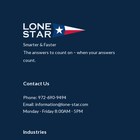
Smarter & Faster
The answers to count on – when your answers
count.
Contact Us
Phone: 972-690-9494
Email: information@lone-star.com
Monday - Friday 8:00AM - 5PM
Industries