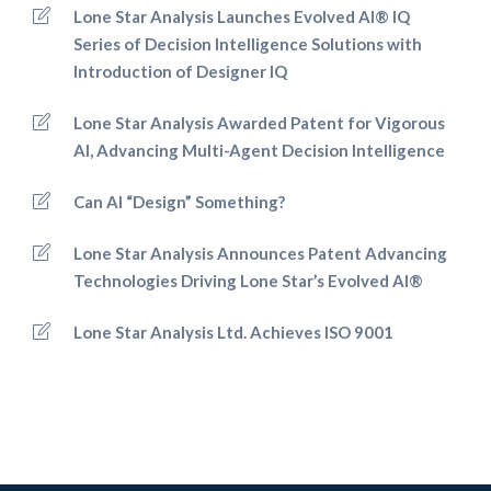
Lone Star Analysis Launches Evolved AI® IQ
Series of Decision Intelligence Solutions with
Introduction of Designer IQ
Lone Star Analysis Awarded Patent for Vigorous
AI, Advancing Multi-Agent Decision Intelligence
Can AI “Design” Something?
Lone Star Analysis Announces Patent Advancing
Technologies Driving Lone Star’s Evolved AI®
Lone Star Analysis Ltd. Achieves ISO 9001