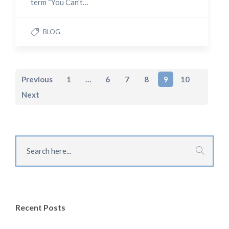
term “You Can’t…
BLOG
Previous
1
…
6
7
8
9
10
Next
Recent Posts