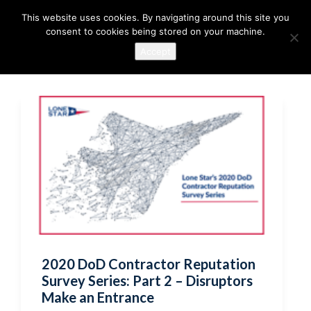
This website uses cookies. By navigating around this site you
consent to cookies being stored on your machine.
Accept
2020 DoD Contractor Reputation
Survey Series: Part 2 – Disruptors
Make an Entrance