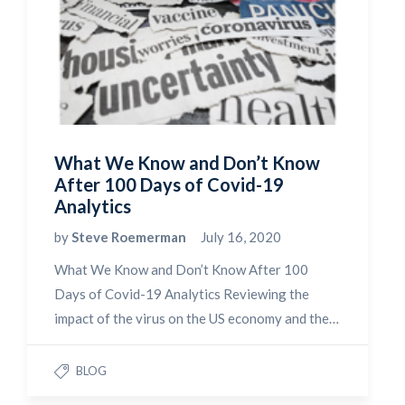
What We Know and Don’t Know
After 100 Days of Covid-19
Analytics
by
Steve Roemerman
July 16, 2020
What We Know and Don’t Know After 100
Days of Covid-19 Analytics Reviewing the
impact of the virus on the US economy and the…
BLOG