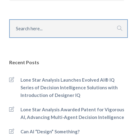
Recent Posts
Lone Star Analysis Launches Evolved AI® IQ
Series of Decision Intelligence Solutions with
Introduction of Designer IQ
Lone Star Analysis Awarded Patent for Vigorous
AI, Advancing Multi-Agent Decision Intelligence
Can AI “Design” Something?