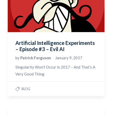
Artificial Intelligence Experiments
– Episode #3 – Evil AI
by
Patrick Ferguson
January 9, 2017
Singularity Won’t Occur in 2017 – And That’s A
Very Good Thing
BLOG