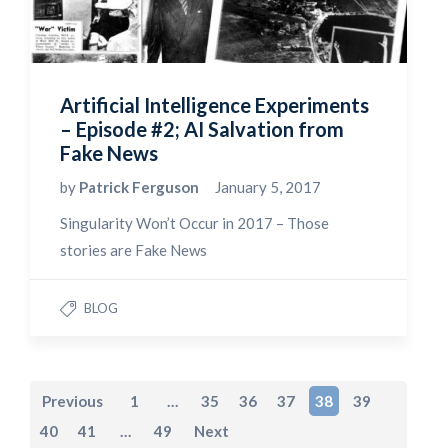
Artificial Intelligence Experiments
– Episode #2; AI Salvation from
Fake News
by
Patrick Ferguson
January 5, 2017
Singularity Won’t Occur in 2017 – Those
stories are Fake News
BLOG
Previous
1
…
35
36
37
38
39
40
41
…
49
Next