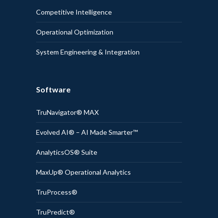
Competitive Intelligence
Operational Optimization
System Engineering & Integration
Software
TruNavigator® MAX
Evolved AI® – AI Made Smarter™
AnalyticsOS® Suite
MaxUp® Operational Analytics
TruProcess®
TruPredict®