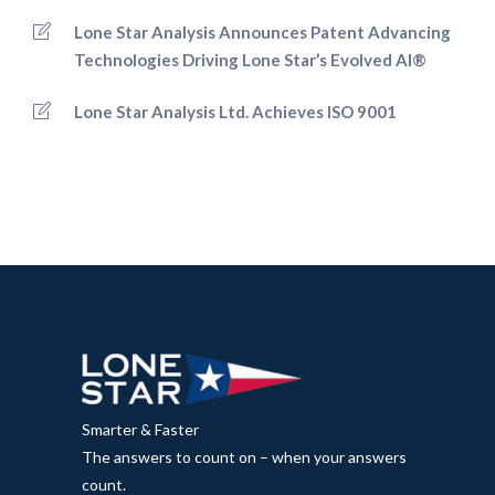
Lone Star Analysis Announces Patent Advancing
Technologies Driving Lone Star’s Evolved AI®
Lone Star Analysis Ltd. Achieves ISO 9001
Smarter & Faster
The answers to count on – when your answers
count.