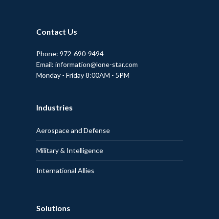
Contact Us
Phone: 972-690-9494
Email: information@lone-star.com
Monday - Friday 8:00AM - 5PM
Industries
Aerospace and Defense
Military & Intelligence
International Allies
Solutions