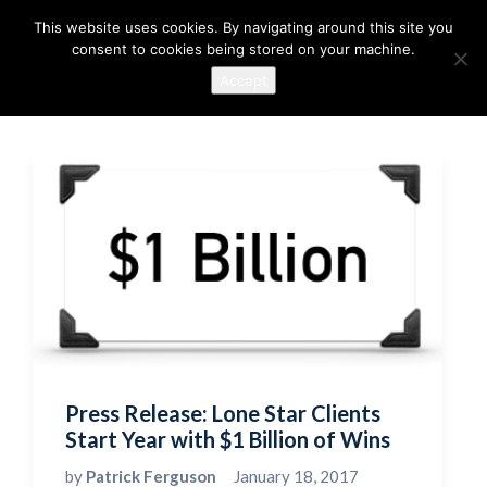
This website uses cookies. By navigating around this site you
consent to cookies being stored on your machine.
Accept
Press Release: Lone Star Clients
Start Year with $1 Billion of Wins
by
Patrick Ferguson
January 18, 2017