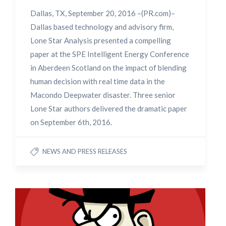
Dallas, TX, September 20, 2016 –(PR.com)–
Dallas based technology and advisory firm,
Lone Star Analysis presented a compelling
paper at the SPE Intelligent Energy Conference
in Aberdeen Scotland on the impact of blending
human decision with real time data in the
Macondo Deepwater disaster. Three senior
Lone Star authors delivered the dramatic paper
on September 6th, 2016.
NEWS AND PRESS RELEASES