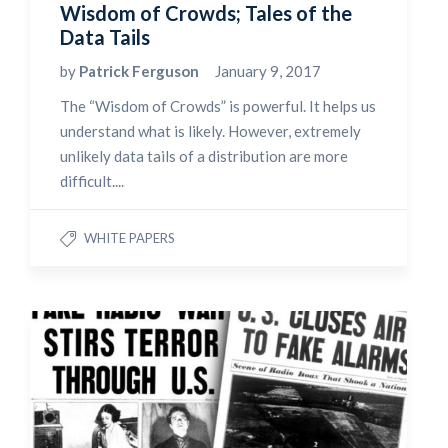
Wisdom of Crowds; Tales of the
Data Tails
by
Patrick Ferguson
January 9, 2017
The “Wisdom of Crowds” is powerful. It helps us
understand what is likely. However, extremely
unlikely data tails of a distribution are more
difficult....
WHITE PAPERS