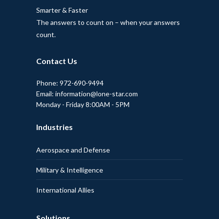
Smarter & Faster
The answers to count on – when your answers
count.
Contact Us
Phone: 972-690-9494
Email: information@lone-star.com
Monday - Friday 8:00AM - 5PM
Industries
Aerospace and Defense
Military & Intelligence
International Allies
Solutions