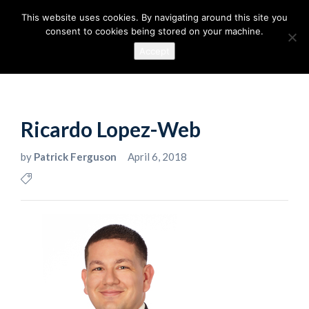
This website uses cookies. By navigating around this site you
consent to cookies being stored on your machine.
Accept
Ricardo Lopez-Web
by
Patrick Ferguson
April 6, 2018