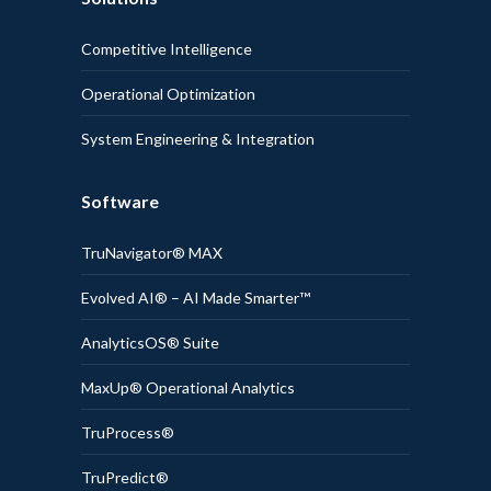
Competitive Intelligence
Operational Optimization
System Engineering & Integration
Software
TruNavigator® MAX
Evolved AI® – AI Made Smarter™
AnalyticsOS® Suite
MaxUp® Operational Analytics
TruProcess®
TruPredict®