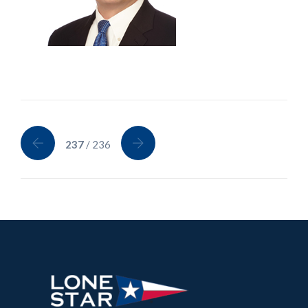
237
/ 236