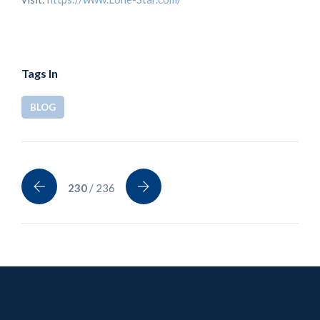
Tags In
BLOG
230
/ 236