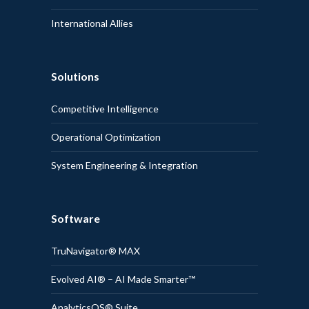
International Allies
Solutions
Competitive Intelligence
Operational Optimization
System Engineering & Integration
Software
TruNavigator® MAX
Evolved AI® – AI Made Smarter™
AnalyticsOS® Suite