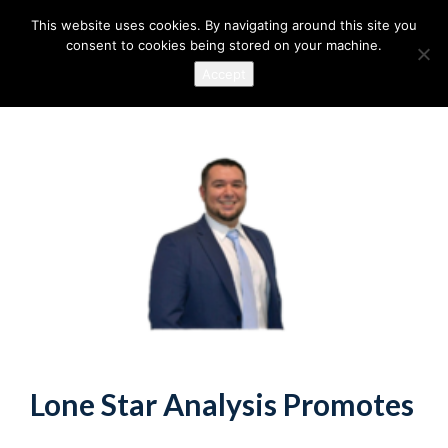
This website uses cookies. By navigating around this site you
consent to cookies being stored on your machine.
Accept
Lone Star Analysis Promotes