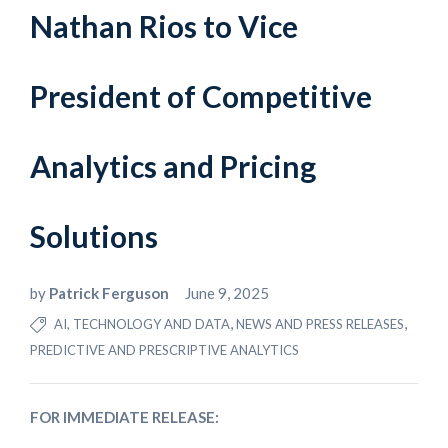
Nathan Rios to Vice
President of Competitive
Analytics and Pricing
Solutions
by
Patrick Ferguson
June 9, 2025
,
,
AI, TECHNOLOGY AND DATA
NEWS AND PRESS RELEASES
PREDICTIVE AND PRESCRIPTIVE ANALYTICS
FOR IMMEDIATE RELEASE: