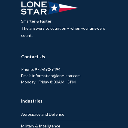
Smarter & Faster
The answers to count on – when your answers
count.
Contact Us
Phone: 972-690-9494
Email: information@lone-star.com
Monday - Friday 8:00AM - 5PM
Industries
Aerospace and Defense
Military & Intelligence