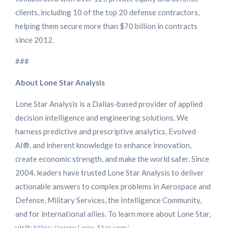
clients, including 10 of the top 20 defense contractors,
helping them secure more than $70 billion in contracts
since 2012.
###
About Lone Star Analysis
Lone Star Analysis is a Dallas-based provider of applied
decision intelligence and engineering solutions. We
harness predictive and prescriptive analytics, Evolved
AI®, and inherent knowledge to enhance innovation,
create economic strength, and make the world safer. Since
2004, leaders have trusted Lone Star Analysis to deliver
actionable answers to complex problems in Aerospace and
Defense, Military Services, the Intelligence Community,
and for international allies. To learn more about Lone Star,
visit:
https://www.Lone-Star.com/