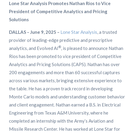
Lone Star Analysis
Promotes Nathan Rios to Vice
President of Competitive Analytics and Pricing
Solutions
DALLAS – June 9, 2025 –
Lone Star Analysis
, a trusted
provider of leading-edge predictive and prescriptive
®
analytics, and Evolved AI
, is pleased to announce Nathan
Rios has been promoted to vice president of Competitive
Analytics and Pricing Solutions (CAPS). Nathan has over
200 engagements and more than 60 successful captures
across various markets, bringing extensive experience to
the table. He has a proven track record in developing
Monte Carlo models and understanding customer behavior
and client engagement. Nathan earned a B.S. in Electrical
Engineering from Texas A&M University, where he
completed an internship with the Army’s Aviation and
Missile Research Center. He has worked at Lone Star for