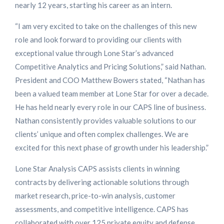
nearly 12 years, starting his career as an intern.
“I am very excited to take on the challenges of this new
role and look forward to providing our clients with
exceptional value through Lone Star’s advanced
Competitive Analytics and Pricing Solutions,” said Nathan.
President and COO Matthew Bowers stated, “Nathan has
been a valued team member at Lone Star for over a decade.
He has held nearly every role in our CAPS line of business.
Nathan consistently provides valuable solutions to our
clients’ unique and often complex challenges. We are
excited for this next phase of growth under his leadership.”
Lone Star Analysis CAPS assists clients in winning
contracts by delivering actionable solutions through
market research, price-to-win analysis, customer
assessments, and competitive intelligence.​ CAPS has
collaborated with over 125 private equity and defense