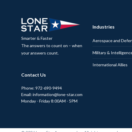
Industries
Smarter & Faster
Aerospace and Defe
The answers to count on – when
Military & Intelligenc
your answers count.
International Allies
Contact Us
Phone: 972-690-9494
Email: information@lone-star.com
Monday - Friday 8:00AM - 5PM