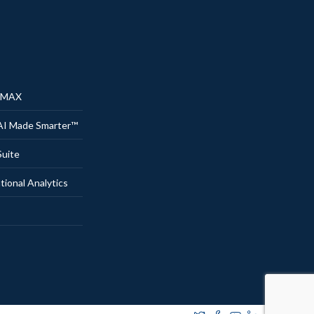
® MAX
AI Made Smarter™
uite
onal Analytics