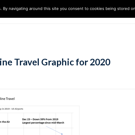
. By navigating around this site you consent to cookies being stored o
ndustries
Solutions
Technology
About
ine Travel Graphic for 2020