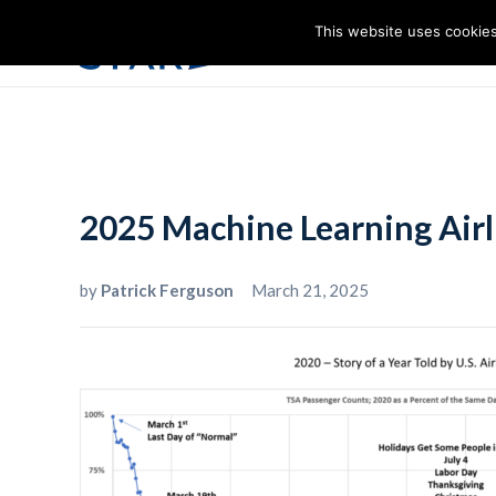
This website uses cookies
I
2025 Machine Learning Airl
by
Patrick Ferguson
March 21, 2025