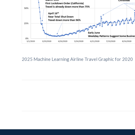
2025 Machine Learning Airline Travel Graphic for 2020