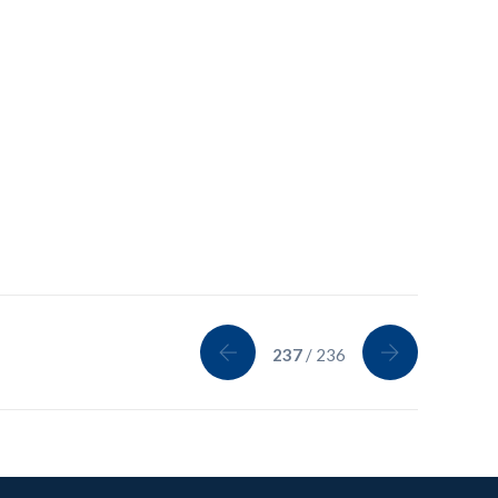
237
/ 236