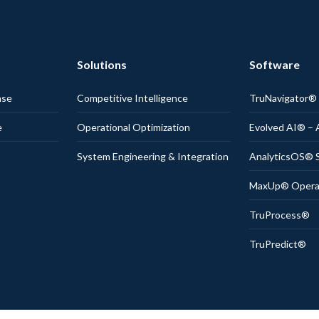
Solutions
Software
nse
Competitive Intelligence
TruNavigator
e
Operational Optimization
Evolved AI® – 
System Engineering & Integration
AnalyticsOS® S
MaxUp® Operati
TruProcess®
TruPredict®