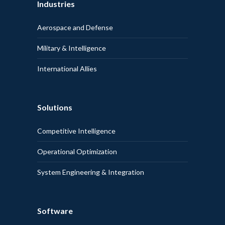
Industries
Aerospace and Defense
Military & Intelligence
International Allies
Solutions
Competitive Intelligence
Operational Optimization
System Engineering & Integration
Software