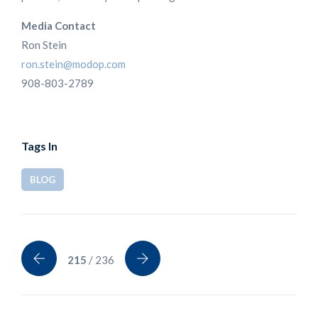
Media Contact
Ron Stein
ron.stein@modop.com
908-803-2789
Tags In
BLOG
215
/ 236