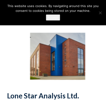
This website uses cookies. By navigating around this site you
consent to cookies being stored on your machine.
Accept
Lone Star Analysis Ltd.