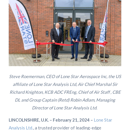
Steve Roemerman, CEO of Lone Star Aerospace Inc, the US
affiliate of Lone Star Analysis Ltd, Air Chief Marshal Sir
Richard Knighton, KCB ADC FREng, Chief of Air Staff , CBE
DL and Group Captain (Retd) Robin Adlam, Managing
Director of Lone Star Analysis Ltd.
L
INCOLNSHIRE, U.K. – February 21, 2024 –
Lone Star
Analysis Ltd.
, a trusted provider of leading-edge