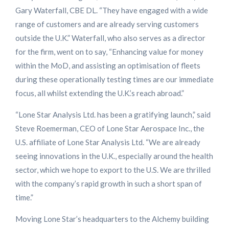
Gary Waterfall, CBE DL. “They have engaged with a wide
range of customers and are already serving customers
outside the U.K.” Waterfall, who also serves as a director
for the firm, went on to say, “Enhancing value for money
within the MoD, and assisting an optimisation of fleets
during these operationally testing times are our immediate
focus, all whilst extending the U.K.’s reach abroad.”
“Lone Star Analysis Ltd. has been a gratifying launch,” said
Steve Roemerman, CEO of Lone Star Aerospace Inc., the
U.S. affiliate of Lone Star Analysis Ltd. “We are already
seeing innovations in the U.K., especially around the health
sector, which we hope to export to the U.S. We are thrilled
with the company’s rapid growth in such a short span of
time.”
Moving Lone Star’s headquarters to the Alchemy building