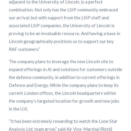
adjacent to the University of Lincoln, is a perfect
combination. Not only has the LSIP community embraced
our arrival, but with support from the LSIP staff and
associated LSIP companies, the University of Lincoln is
proving to be an invaluable resource. And having a base in
Lincoln geographically positions us to support our key
RAF customers.”
The company plans to leverage the new Lincoln site to
expand offerings in AI and solutions for customers outside
the defence community, in addition to current offerings in
Defence and Energy. While the company plans to keep its
current London offices, the Lincoln headquarters will be
the company’s targeted location for growth and new jobs
in the U.K.
“It has been extremely rewarding to watch the Lone Star
Analysis Ltd. team grow,” said Air Vice-Marshal (Retd)