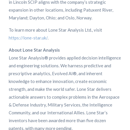
in Lincoln SCIP aligns with the company’s strategic
expansion in other locations, including Patuxent River,
Maryland; Dayton, Ohio; and Oslo, Norway.
To learn more about Lone Star Analysis Ltd., visit
https://lone-star.uk/
.
About Lone Star Analysis
Lone Star Analysis® provides applied decision intelligence
and engineering solutions. We harness predictive and
prescriptive analytics, Evolved AI®, and inherent
knowledge to enhance innovation, create economic
strength, and make the world safer. Lone Star delivers
actionable answers to complex problems in the Aerospace
& Defense Industry, Military Services, the Intelligence
Community, and our International Allies. Lone Star’s
inventors have been awarded more than five dozen
patents, with many more pending.