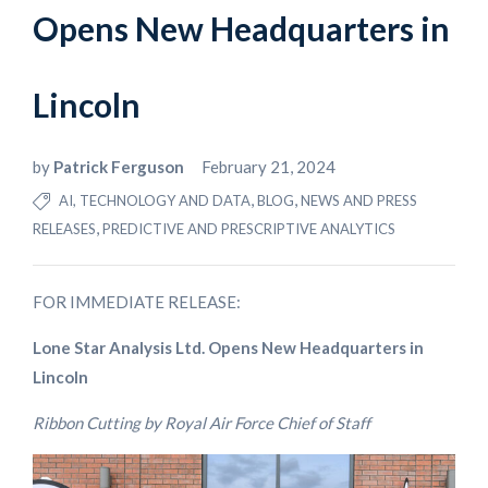
Opens New Headquarters in
Lincoln
by
Patrick Ferguson
February 21, 2024
,
,
AI, TECHNOLOGY AND DATA
BLOG
NEWS AND PRESS
,
RELEASES
PREDICTIVE AND PRESCRIPTIVE ANALYTICS
FOR IMMEDIATE RELEASE:
Lone Star Analysis Ltd. Opens New Headquarters in
Lincoln
Ribbon Cutting by Royal Air Force Chief of Staff