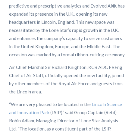
predictive and prescriptive analytics and Evolved AI®, has
expanded its presence in the U.K., opening its new
headquarters in Lincoln, England. This new space was
necessitated by the Lone Star’s rapid growth in the U.K.
and enhances the company’s capacity to serve customers
in the United Kingdom, Europe, and the Middle East. The
occasion was marked by a formal ribbon-cutting ceremony.
Air Chief Marshal Sir Richard Knighton, KCB ADC FREng,
Chief of Air Staff, officially opened the new facility, joined
by other members of the Royal Air Force and guests from
the Lincoln area.
“We are very pleased to be located in the
Lincoln Science
and Innovation Park
(LSIP),” said Group Captain (Retd)
Robin Adlam, Managing Director of Lone Star Analysis
Ltd. “The location, as a constituent part of the LSIP,