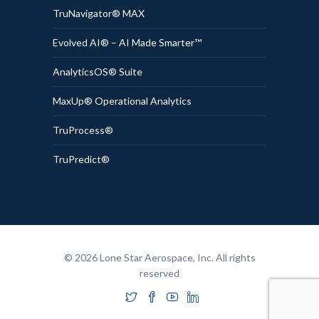
TruNavigator® MAX
Evolved AI® – AI Made Smarter™
AnalyticsOS® Suite
MaxUp® Operational Analytics
TruProcess®
TruPredict®
© 2026 Lone Star Aerospace, Inc. All rights
reserved