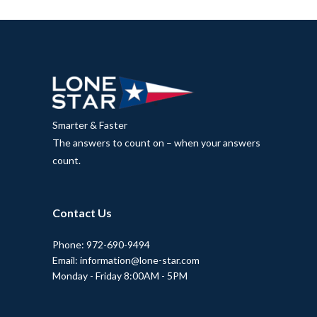
Smarter & Faster
The answers to count on – when your answers
count.
Contact Us
Phone: 972-690-9494
Email: information@lone-star.com
Monday - Friday 8:00AM - 5PM