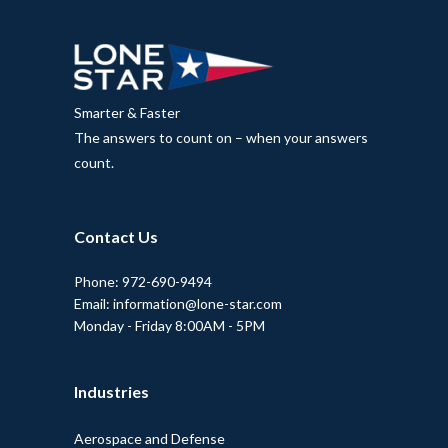
Smarter & Faster
The answers to count on – when your answers
count.
Contact Us
Phone: 972-690-9494
Email: information@lone-star.com
Monday - Friday 8:00AM - 5PM
Industries
Aerospace and Defense