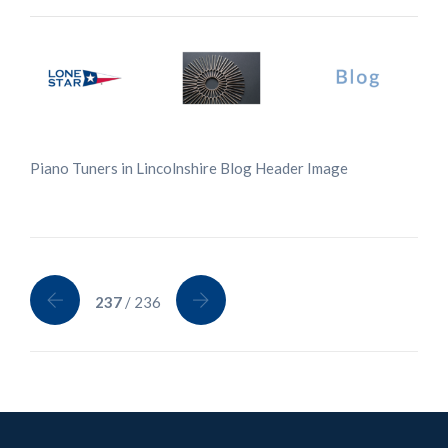
Piano Tuners in Lincolnshire Blog Header Image
237
/ 236