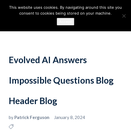
This website uses cookies. By navigating around this site you
consent to cookies being stored on your machine.
Accept
Evolved AI Answers
Impossible Questions Blog
Header Blog
by
Patrick Ferguson
January 8, 2024