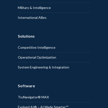
Military & Intelligence
International Allies
Solutions
Competitive Intelligence
Operational Optimization
System Engineering & Integration
Software
TruNavigator® MAX
Evolved AI® – AI Made Smarter™