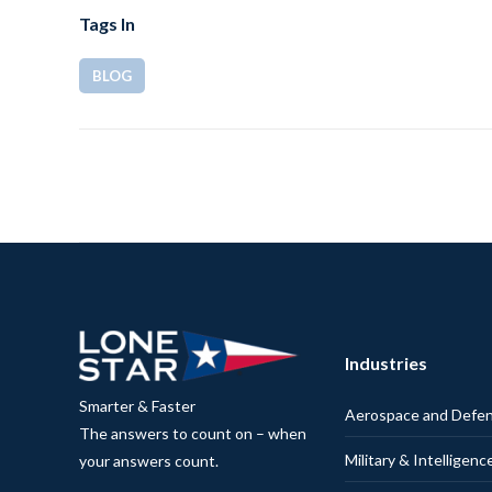
Tags In
BLOG
Industries
Smarter & Faster
Aerospace and Defe
The answers to count on – when
Military & Intelligenc
your answers count.