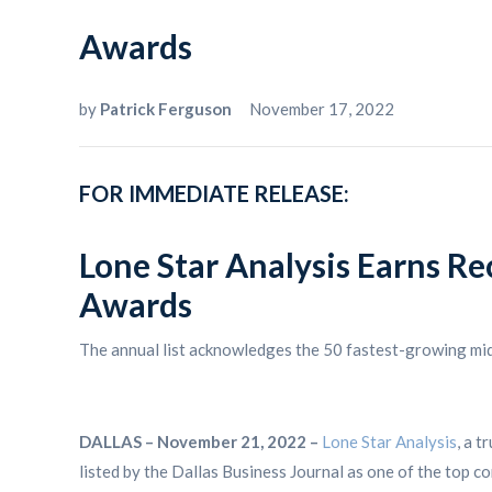
Awards
by
Patrick Ferguson
November 17, 2022
FOR IMMEDIATE RELEASE:
Lone Star Analysis Earns Re
Awards
The annual list acknowledges the 50 fastest-growing mi
DALLAS – November 21, 2022 –
Lone Star Analysis
, a t
listed by the Dallas Business Journal as one of the top c