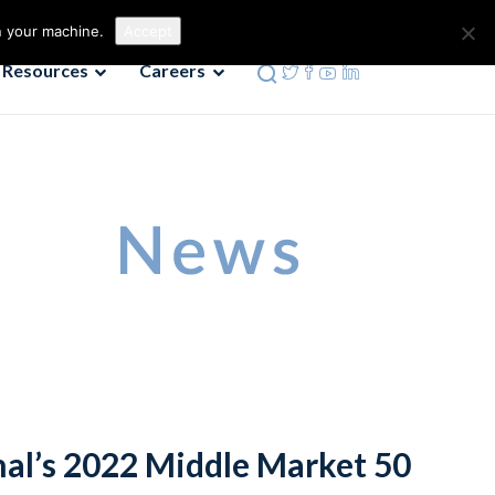
Contact us
Phone: 972-690-9494
n your machine.
Accept
Resources
Careers
rnal’s 2022 Middle Market 50