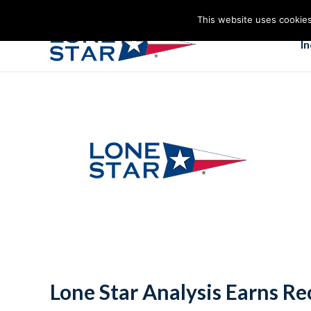
This website uses cookies
I
Lone Star Analysis Earns Re