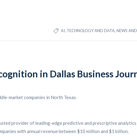
,
AI, TECHNOLOGY AND DATA
NEWS AND 
cognition in Dallas Business Jou
ddle-market companies in North Texas.
rusted provider of leading-edge predictive and prescriptive analytics 
ompanies with annual revenue between $10 million and $1 billion.