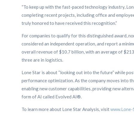
“To keep up with the fast-paced technology industry, Lo
completing recent projects, including office and employe
truly honored to have received this recognition.”
For companies to qualify for this distinguished award, n
considered an independent operation, and report a minimu
overall revenue of $10.7 billion, with an average of $213.
three are in logistics.
Lone Star is about “looking out into the future” while po
performance optimization. As the company moves into the 
enabling new customer capabilities, providing new altern
form of AI called Evolved AI®.
To learn more about Lone Star Analysis, visit
www.Lone-S