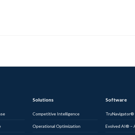
Solutions
Software
nse
Competitive Intelligence
TruNavigator
e
Operational Optimization
Evolved AI® – 