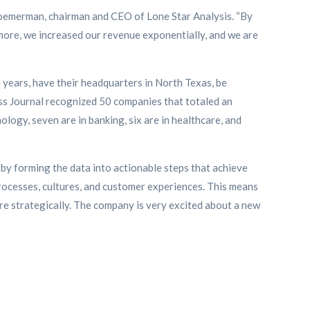
 Roemerman, chairman and CEO of Lone Star Analysis. “By
more, we increased our revenue exponentially, and we are
 years, have their headquarters in North Texas, be
ess Journal recognized 50 companies that totaled an
ology, seven are in banking, six are in healthcare, and
 by forming the data into actionable steps that achieve
processes, cultures, and customer experiences. This means
re strategically. The company is very excited about a new