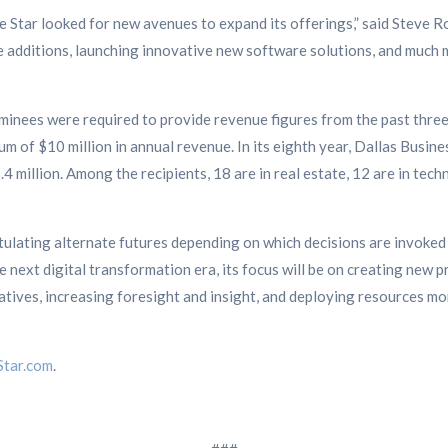
ne Star looked for new avenues to expand its offerings,” said Steve
e additions, launching innovative new software solutions, and much 
ominees were required to provide revenue figures from the past three
m of $10 million in annual revenue. In its eighth year, Dallas Busin
4 million. Among the recipients, 18 are in real estate, 12 are in techn
stulating alternate futures depending on which decisions are invoked
next digital transformation era, its focus will be on creating new 
atives, increasing foresight and insight, and deploying resources mo
tar.com
.