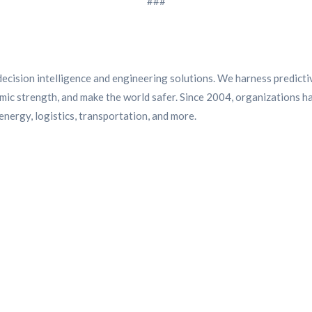
###
ecision intelligence and engineering solutions. We harness predictive 
ic strength, and make the world safer. Since 2004, organizations ha
nergy, logistics, transportation, and more.