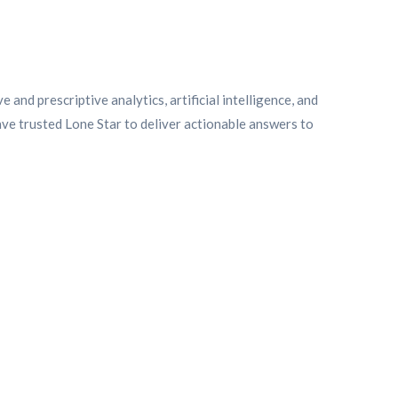
and prescriptive analytics, artificial intelligence, and
ve trusted Lone Star to deliver actionable answers to