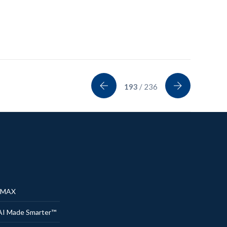
193
/ 236
® MAX
AI Made Smarter™