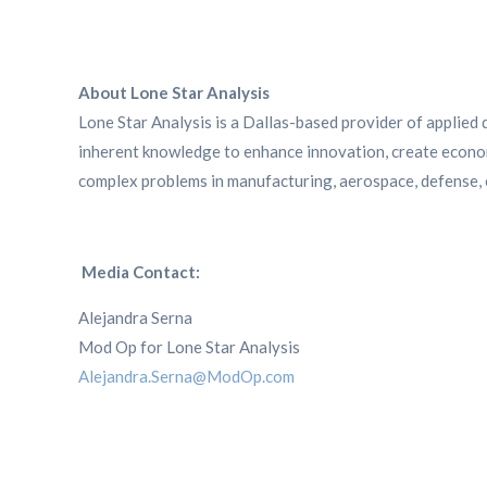
About Lone Star Analysis
Lone Star Analysis is a Dallas-based provider of applied d
inherent knowledge to enhance innovation, create econom
complex problems in manufacturing, aerospace, defense, e
Media Contact:
Alejandra Serna
Mod Op for Lone Star Analysis
Alejandra.Serna@ModOp.com