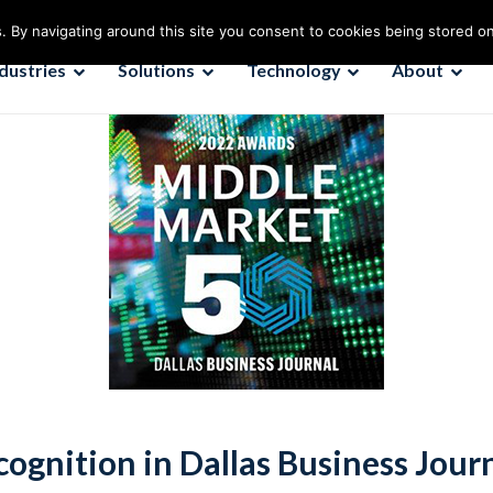
. By navigating around this site you consent to cookies being stored o
ndustries
Solutions
Technology
About
cognition in Dallas Business Jou