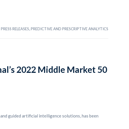
,
PRESS RELEASES
PREDICTIVE AND PRESCRIPTIVE ANALYTICS
rnal’s 2022 Middle Market 50
and guided artificial intelligence solutions, has been