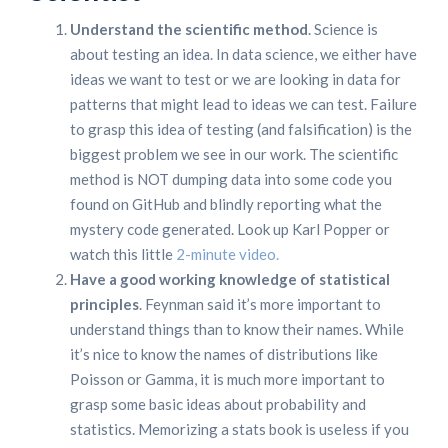
Understand the scientific method
. Science is
about testing an idea. In data science, we either have
ideas we want to test or we are looking in data for
patterns that might lead to ideas we can test. Failure
to grasp this idea of testing (and falsification) is the
biggest problem we see in our work. The scientific
method is NOT dumping data into some code you
found on GitHub and blindly reporting what the
mystery code generated. Look up Karl Popper or
watch this little
2-minute video.
Have a good working knowledge of statistical
principles
. Feynman said it’s more important to
understand things than to know their names. While
it’s nice to know the names of distributions like
Poisson or Gamma, it is much more important to
grasp some basic ideas about probability and
statistics. Memorizing a stats book is useless if you