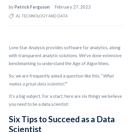
by
Patrick Ferguson
February 27, 2022
AI, TECHNOLOGY AND DATA
Lone Star Analysis provides software for analytics, along
with transparent analytic solutions. We’ve done extensive
benchmarking to understand the Age of Algorithms.
So, we are frequently asked a question like this, “
What
makes a great data scientist?”
It’s a big subject. For a start, here are six things we believe
you need to be a data scientist:
Six Tips to Succeed as a Data
Scientist