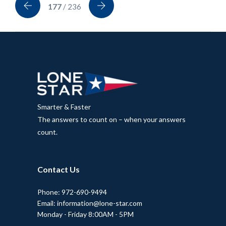
177
/ 236
Smarter & Faster
The answers to count on – when your answers
count.
Contact Us
Phone: 972-690-9494
Email: information@lone-star.com
Monday - Friday 8:00AM - 5PM