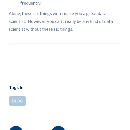
frequently.
Alone, these six things won’t make you a great data
scientist. However, you can’t really be any kind of data
scientist without these six things.
Tags In
BLOG