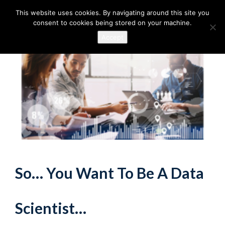
This website uses cookies. By navigating around this site you
consent to cookies being stored on your machine.
Accept
So… You Want To Be A Data
Scientist…