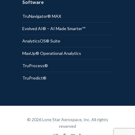
Software
TruNavigator® MAX
Evolved AI® – AI Made Smarter™
AnalyticsOS® Suite
MaxUp® Operational Analytics
TruProcess®
TruPredict®
© 2026 Lone Star Aerospace, Inc. All rights
reserved