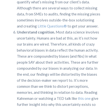
quantify what’s missing from our client’s data.
Although there are several ways to collect missing
data, from SMEs to audits, finding the missing pieces
sometimes involves outside-the-box solutioning
and creating
Little Questions®
to get your answer.
Understand cognition.
Most data science involves
uncertainty. Humans are bad at this, as it’s not how
our brains are wired. Therefore, all kinds of crazy
behavioral biases in data reflect the human activity.
These are compounded by biases (and fibs) in what
people SAY about their activities. These are further
compounded by our biases in analyzing our data. In
the end, our findings will be distorted by the biases
of the decision-maker we report to. It’s more
common than we think to distort perceptions,
memories, and thinking in relation to data. Reading
Kahneman or watching a TED talk like
this one
give
further insight into why this uncertainty exists so