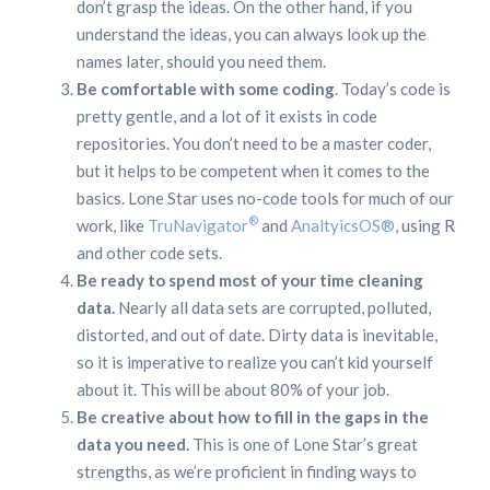
don’t grasp the ideas. On the other hand, if you
understand the ideas, you can always look up the
names later, should you need them.
Be comfortable with some coding
. Today’s code is
pretty gentle, and a lot of it exists in code
repositories. You don’t need to be a master coder,
but it helps to be competent when it comes to the
basics. Lone Star uses no-code tools for much of our
®
work, like
TruNavigator
and
AnaltyicsOS®
, using R
and other code sets.
Be ready to spend most of your time cleaning
data.
Nearly all data sets are corrupted, polluted,
distorted, and out of date. Dirty data is inevitable,
so it is imperative to realize you can’t kid yourself
about it. This will be about 80% of your job.
Be creative about how to fill in the gaps in the
data you need.
This is one of Lone Star’s great
strengths, as we’re proficient in finding ways to