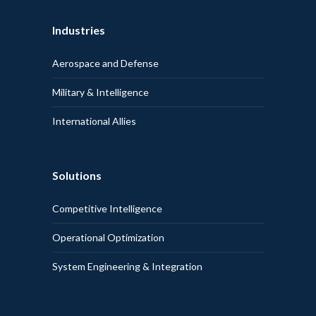
Industries
Aerospace and Defense
Military & Intelligence
International Allies
Solutions
Competitive Intelligence
Operational Optimization
System Engineering & Integration