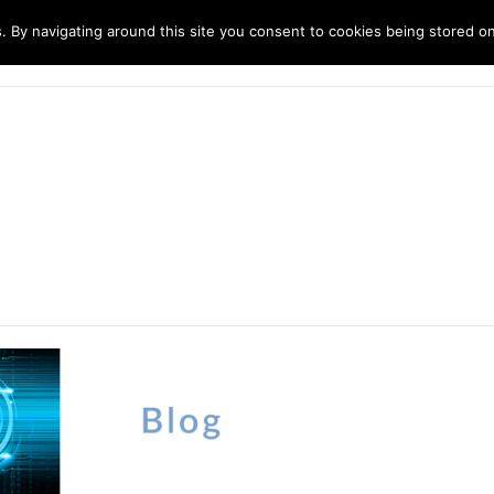
. By navigating around this site you consent to cookies being stored o
ndustries
Solutions
Technology
About