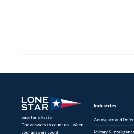
Industries
Smarter & Faster
Aerospace and Defe
The answers to count on – when
Military & Intelligenc
your answers count.