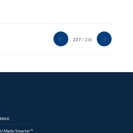
237
/ 236
® MAX
AI Made Smarter™