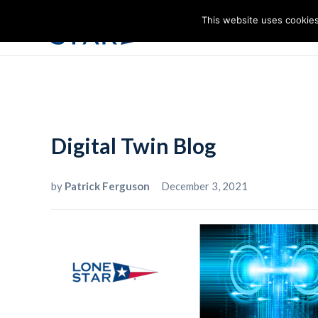
This website uses cookies
I
Digital Twin Blog
by
Patrick Ferguson
December 3, 2021