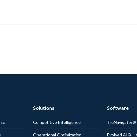
Solutions
Software
nse
Competitive Intelligence
TruNavigator
e
Operational Optimization
Evolved AI® – 