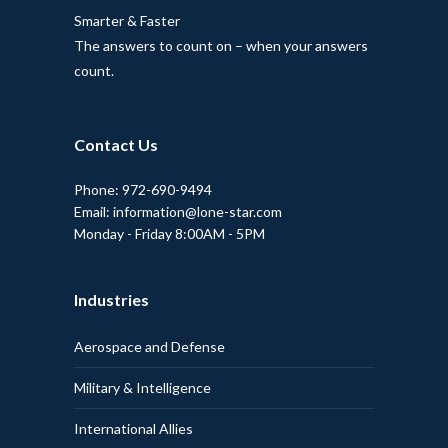
Smarter & Faster
The answers to count on – when your answers
count.
Contact Us
Phone: 972-690-9494
Email: information@lone-star.com
Monday - Friday 8:00AM - 5PM
Industries
Aerospace and Defense
Military & Intelligence
International Allies