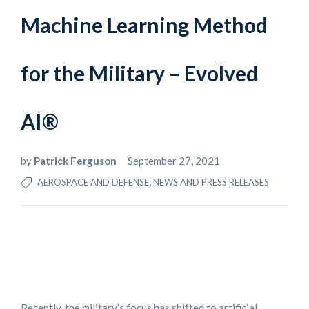
Machine Learning Method
for the Military – Evolved
AI®
by
Patrick Ferguson
September 27, 2021
,
AEROSPACE AND DEFENSE
NEWS AND PRESS RELEASES
Recently, the military’s focus has shifted to artificial