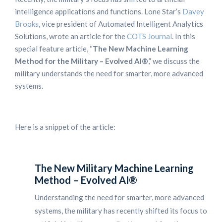
intelligence applications and functions. Lone Star’s
Davey
Brooks
, vice president of Automated Intelligent Analytics
Solutions, wrote an article for the
COTS Journal
. In this
special feature article, “
The New Machine Learning
Method for the Military – Evolved AI®
,” we discuss the
military understands the need for smarter, more advanced
systems.
Here is a snippet of the article:
The New Military Machine Learning
Method – Evolved AI®
Understanding the need for smarter, more advanced
systems, the military has recently shifted its focus to