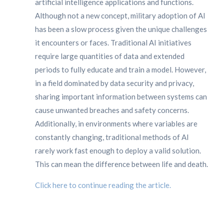
artificial intelligence applications and functions.
Although not a new concept, military adoption of AI
has been a slow process given the unique challenges
it encounters or faces. Traditional AI initiatives
require large quantities of data and extended
periods to fully educate and train a model. However,
in a field dominated by data security and privacy,
sharing important information between systems can
cause unwanted breaches and safety concerns.
Additionally, in environments where variables are
constantly changing, traditional methods of AI
rarely work fast enough to deploy a valid solution.
This can mean the difference between life and death.
Click here to continue reading the article.