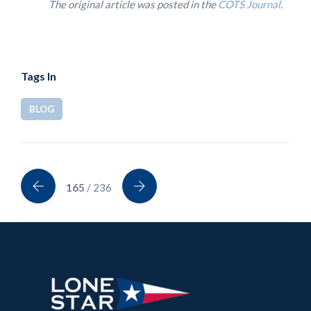
The original article was posted in the
COTS Journal
.
Tags In
BLOG
165
/ 236