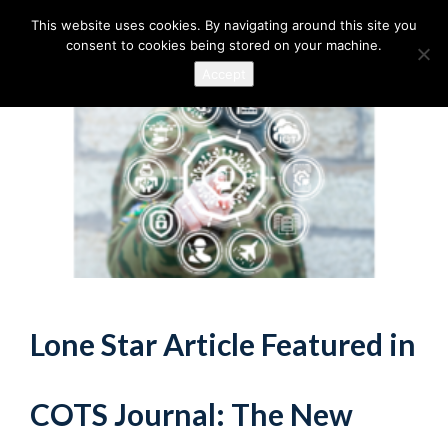
This website uses cookies. By navigating around this site you
consent to cookies being stored on your machine.
Accept
Lone Star Article Featured in
COTS Journal: The New