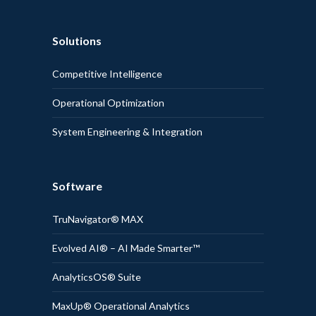
Solutions
Competitive Intelligence
Operational Optimization
System Engineering & Integration
Software
TruNavigator® MAX
Evolved AI® – AI Made Smarter™
AnalyticsOS® Suite
MaxUp® Operational Analytics