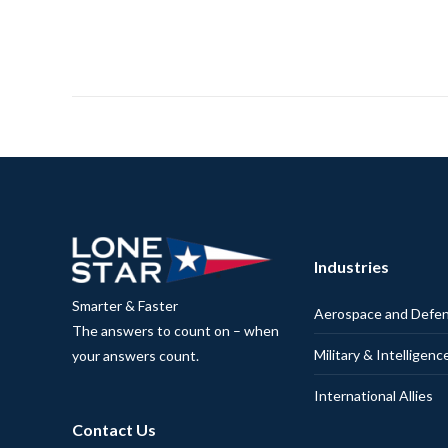
Industries
Smarter & Faster
Aerospace and Defe
The answers to count on – when
Military & Intelligenc
your answers count.
International Allies
Contact Us