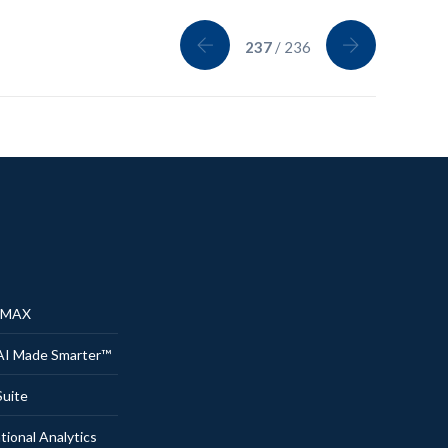
237
/ 236
® MAX
AI Made Smarter™
uite
onal Analytics