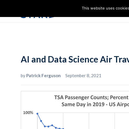
This website uses cookies
I
AI and Data Science Air Tr
by
Patrick Ferguson
September 8, 2021