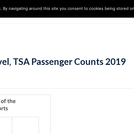
. By navigating around this site you consent to cookies being stored o
ndustries
Solutions
Technology
About
avel, TSA Passenger Counts 2019