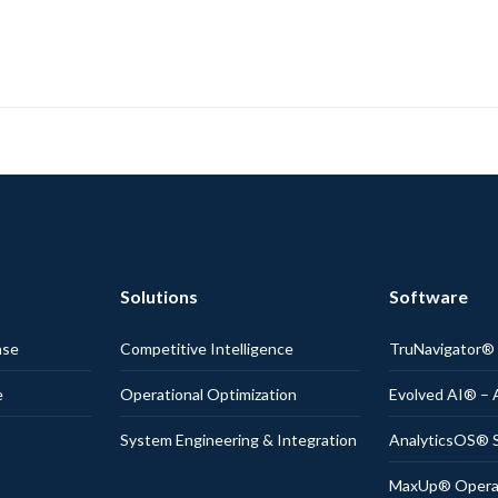
Solutions
Software
nse
Competitive Intelligence
TruNavigator
e
Operational Optimization
Evolved AI® – 
System Engineering & Integration
AnalyticsOS® S
MaxUp® Operati