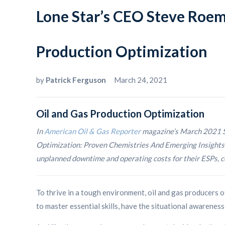
Lone Star’s CEO Steve Roem
Production Optimization
by
Patrick Ferguson
March 24, 2021
Oil and Gas Production Optimization
In
American Oil & Gas Reporter
magazine’s March 2021 S
Optimization: Proven Chemistries And Emerging Insights S
unplanned downtime and operating costs for their ESPs, co
To thrive in a tough environment, oil and gas producers o
to master essential skills, have the situational awareness 