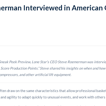
erman Interviewed in American O
neak Peek Preview, Lone Star’s CEO Steve Roemerman was interviewe
core Production Points.” Steve shared his insights on when and how 
mpressors, and other artificial lift equipment.
ften draw on the same characteristics that allow professional basket
and agility to adapt quickly to unusual events, and work with others t