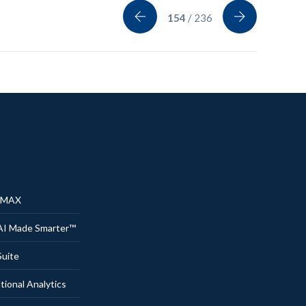
154
/ 236
® MAX
AI Made Smarter™
uite
onal Analytics