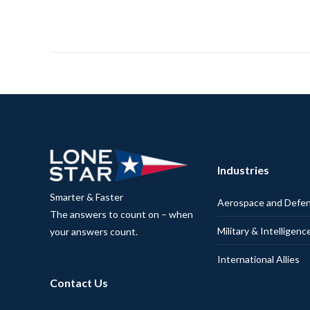
Industries
Smarter & Faster
Aerospace and Defe
The answers to count on – when
Military & Intelligenc
your answers count.
International Allies
Contact Us