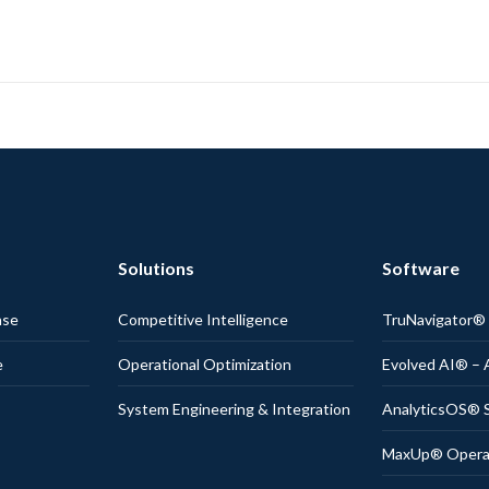
Solutions
Software
nse
Competitive Intelligence
TruNavigator
e
Operational Optimization
Evolved AI® – 
System Engineering & Integration
AnalyticsOS® S
MaxUp® Operati