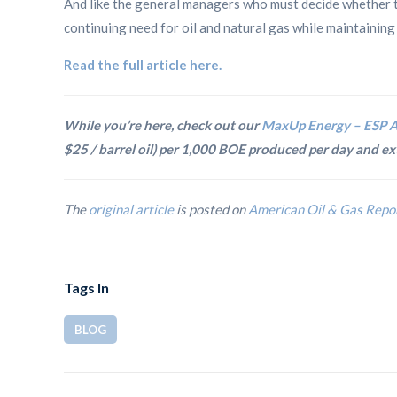
And like the general managers who must decide whether t
continuing need for oil and natural gas while maintaining s
Read the full article here.
While you’re here, check out our
MaxUp Energy – ESP A
$25 / barrel oil) per 1,000 BOE produced per day and 
The
original article
is posted on
American Oil & Gas Repo
Tags In
BLOG