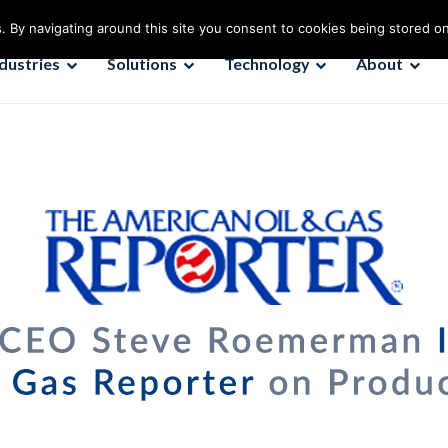
. By navigating around this site you consent to cookies being stored o
ndustries
Solutions
Technology
About