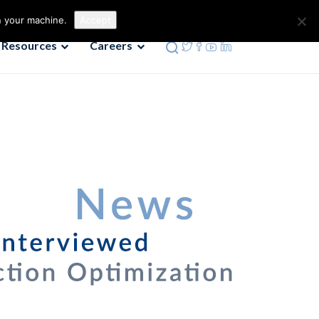
Contact us
Phone: 972-690-9494
n your machine.
Accept
Resources
Careers