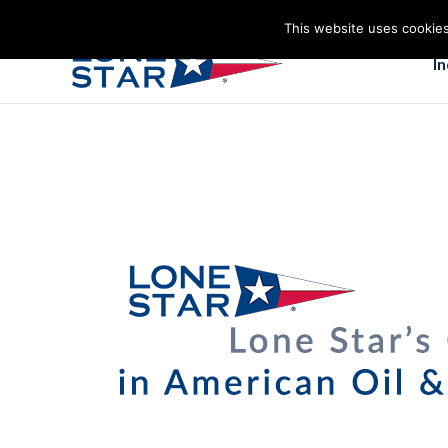
This website uses cookies
I