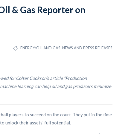
il & Gas Reporter on
,
ENERGY/OIL AND GAS
NEWS AND PRESS RELEASES
d for Colter Cookson’s article “Production
machine learning can help oil and gas producers minimize
ball players to succeed on the court. They put in the time
o unlock their assets’ full potential.