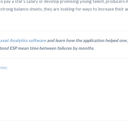
o pay a star’s salary or develop promising young talent, producers 
trong balance sheets, they are looking for ways to increase their artif
sset Analytics software
and learn how the application helped one
extend ESP mean time between failures by months
.
rter
.