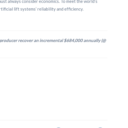
must always consider economics. To meet the world’s
icial lift systems’ reliability and efficiency.
 producer recover an incremental $684,000 annually (@