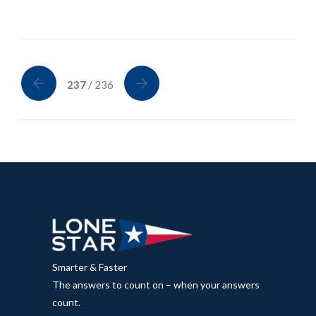
237
/ 236
Smarter & Faster
The answers to count on – when your answers
count.