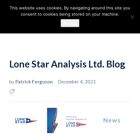
This website uses cookies. By navigating around this site you
consent to cookies being stored on your machine.
Accept
Lone Star Analysis Ltd. Blog
by
Patrick Ferguson
December 4, 2021