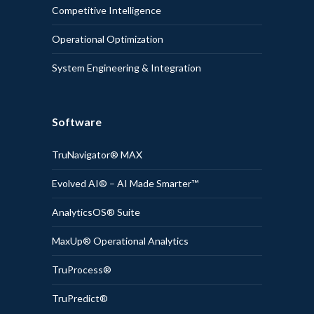
Competitive Intelligence
Operational Optimization
System Engineering & Integration
Software
TruNavigator® MAX
Evolved AI® – AI Made Smarter™
AnalyticsOS® Suite
MaxUp® Operational Analytics
TruProcess®
TruPredict®