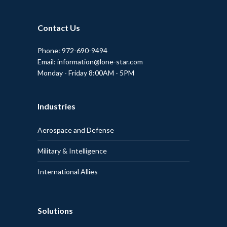
Contact Us
Phone: 972-690-9494
Email: information@lone-star.com
Monday - Friday 8:00AM - 5PM
Industries
Aerospace and Defense
Military & Intelligence
International Allies
Solutions