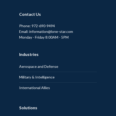
Contact Us
Phone: 972-690-9494
Email: information@lone-star.com
Monday - Friday 8:00AM - 5PM
Industries
Aerospace and Defense
Military & Intelligence
International Allies
Solutions