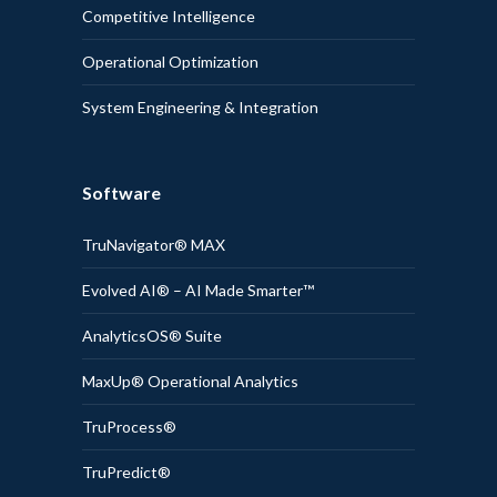
Competitive Intelligence
Operational Optimization
System Engineering & Integration
Software
TruNavigator® MAX
Evolved AI® – AI Made Smarter™
AnalyticsOS® Suite
MaxUp® Operational Analytics
TruProcess®
TruPredict®