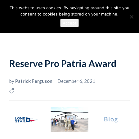
This website uses cookies. By navigating around this site you
consent to cookies being stored on your machine.
Accept
Reserve Pro Patria Award
by
Patrick Ferguson
December 6, 2021