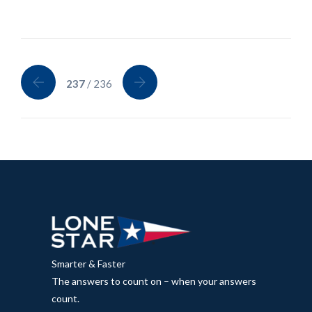
237
/ 236
Smarter & Faster
The answers to count on – when your answers
count.