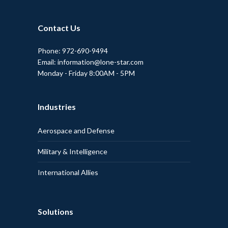
Contact Us
Phone: 972-690-9494
Email: information@lone-star.com
Monday - Friday 8:00AM - 5PM
Industries
Aerospace and Defense
Military & Intelligence
International Allies
Solutions