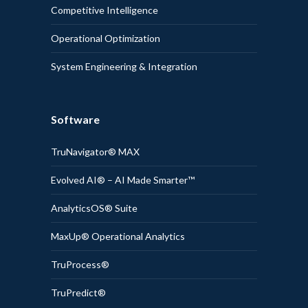
Competitive Intelligence
Operational Optimization
System Engineering & Integration
Software
TruNavigator® MAX
Evolved AI® – AI Made Smarter™
AnalyticsOS® Suite
MaxUp® Operational Analytics
TruProcess®
TruPredict®