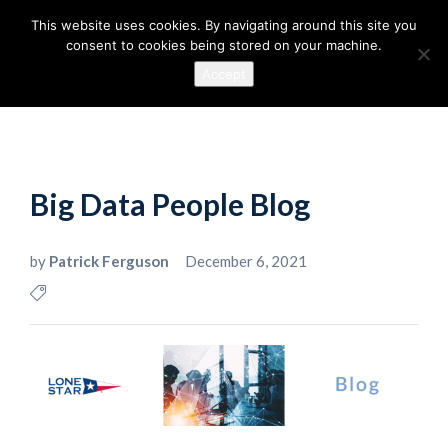
This website uses cookies. By navigating around this site you
consent to cookies being stored on your machine.
Accept
Big Data People Blog
by
Patrick Ferguson
December 6, 2021