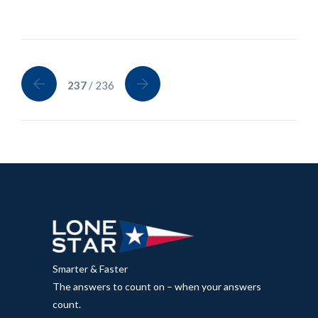
237
/ 236
Smarter & Faster
The answers to count on – when your answers
count.