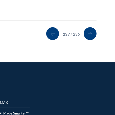
237
/ 236
® MAX
AI Made Smarter™