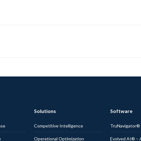
Solutions
Software
nse
Competitive Intelligence
TruNavigator
e
Operational Optimization
Evolved AI® – 