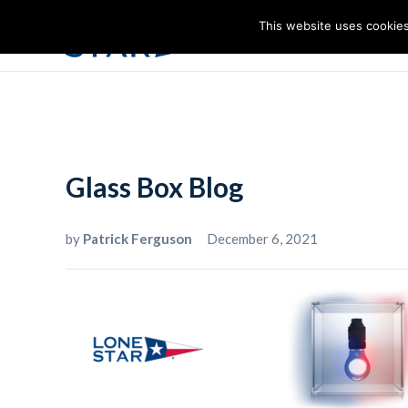
This website uses cookies
I
Glass Box Blog
by
Patrick Ferguson
December 6, 2021