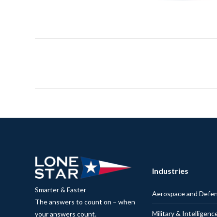
Industries
Smarter & Faster
Aerospace and Defe
The answers to count on – when
Military & Intelligenc
your answers count.