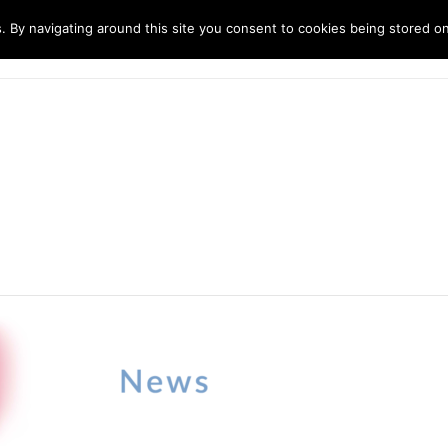
. By navigating around this site you consent to cookies being stored o
ndustries
Solutions
Technology
About