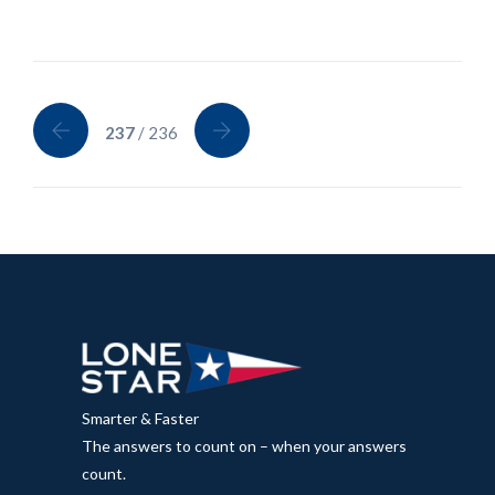
237
/ 236
Smarter & Faster
The answers to count on – when your answers
count.