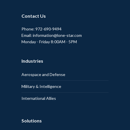
Contact Us
Phone: 972-690-9494
Email: information@lone-star.com
Monday - Friday 8:00AM - 5PM
Industries
Aerospace and Defense
Military & Intelligence
International Allies
Solutions