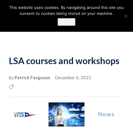
This website uses cookies. By navigating around this site you
consent to cookies being stored on your machine.
Accept
LSA courses and workshops
by
Patrick Ferguson
December 6, 2021