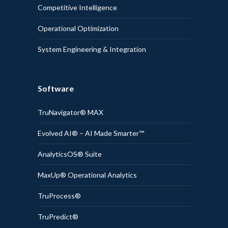
Competitive Intelligence
Operational Optimization
System Engineering & Integration
Software
TruNavigator® MAX
Evolved AI® – AI Made Smarter™
AnalyticsOS® Suite
MaxUp® Operational Analytics
TruProcess®
TruPredict®