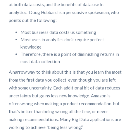
at both data costs, and the benefits of data use in
analytics. Doug Hubbard is a persuasive spokesman, who
points out the following:
Most business data costs us something
Most uses in analytics don’t require perfect
knowledge
Therefore, there is a point of diminishing returns in
most data collection
A narrow way to think about this is that you learn the most
from the first data you collect, even though you are left
with some uncertainty. Each additional bit of data reduces
uncertainty but gains less new knowledge. Amazon is
often wrong when making a product recommendation, but
that’s better than being wrong all the time, or never
making recommendations. Many Big Data applications are
working to achieve “being less wrong.”