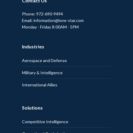
Contact Us
Phone: 972-690-9494
Email: information@lone-star.com
Monday - Friday 8:00AM - 5PM
Industries
Aerospace and Defense
Military & Intelligence
International Allies
Solutions
Competitive Intelligence