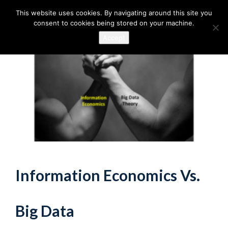
This website uses cookies. By navigating around this site you
consent to cookies being stored on your machine.
Accept
Information Economics Vs.
Big Data