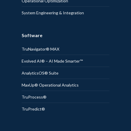
Operational Optimization
System Engineering & Integration
Software
TruNavigator® MAX
Evolved AI® – AI Made Smarter™
AnalyticsOS® Suite
MaxUp® Operational Analytics
TruProcess®
TruPredict®