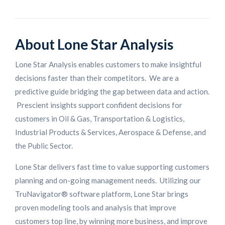
About Lone Star Analysis
Lone Star Analysis enables customers to make insightful
decisions faster than their competitors. We are a
predictive guide bridging the gap between data and action.
Prescient insights support confident decisions for
customers in Oil & Gas, Transportation & Logistics,
Industrial Products & Services, Aerospace & Defense, and
the Public Sector.
Lone Star delivers fast time to value supporting customers
planning and on-going management needs. Utilizing our
TruNavigator® software platform, Lone Star brings
proven modeling tools and analysis that improve
customers top line, by winning more business, and improve