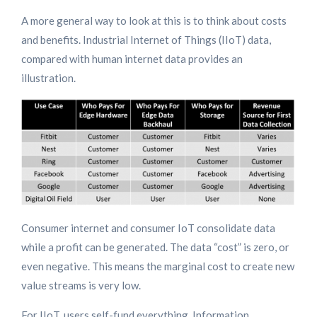
A more general way to look at this is to think about costs
and benefits. Industrial Internet of Things (IIoT) data,
compared with human internet data provides an
illustration.
Consumer internet and consumer IoT consolidate data
while a profit can be generated. The data “cost” is zero, or
even negative. This means the marginal cost to create new
value streams is very low.
For IIoT, users self-fund everything. Information