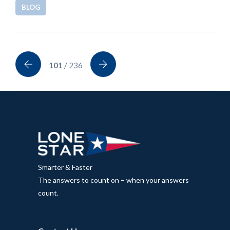
BLOG
101
/ 236
Smarter & Faster
The answers to count on – when your answers
count.