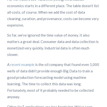
economics starts in a different place. The table doesn’t list
all costs, of course. When we add the cost of data
cleaning, curation, and provenance, costs can become very
expensive.
So far, we’ve ignored the time value of money. It also
matters a great deal. Consumer data and data collection is
monetized very quickly. Industrial data is often much
slower.
A
recent example
is the oil company that found even 1,000
wells of data didn’t provide enough Big Data to train a
good production forecasting model using machine
learning. The time to collect this data was long.
Fortunately, most of it probably needed to be collected
anyway.
Other IIoT applications are less forgiving. We’ve seen