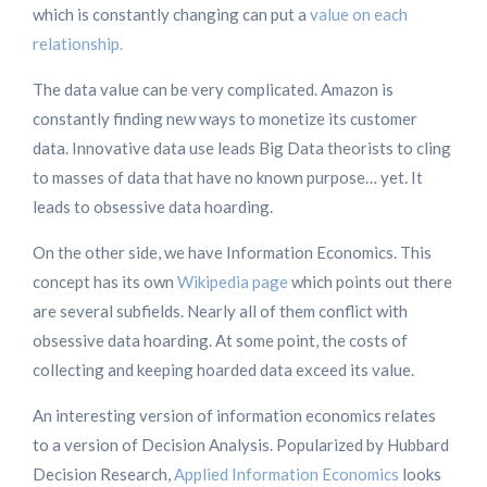
which is constantly changing can put a
value on each
relationship.
The data value can be very complicated. Amazon is
constantly finding new ways to monetize its customer
data. Innovative data use leads Big Data theorists to cling
to masses of data that have no known purpose… yet. It
leads to obsessive data hoarding.
On the other side, we have Information Economics. This
concept has its own
Wikipedia page
which points out there
are several subfields. Nearly all of them conflict with
obsessive data hoarding. At some point, the costs of
collecting and keeping hoarded data exceed its value.
An interesting version of information economics relates
to a version of Decision Analysis. Popularized by Hubbard
Decision Research,
Applied Information Economics
looks