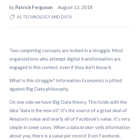
by
Patrick Ferguson
August 13, 2018
AI, TECHNOLOGY AND DATA
Two competing concepts are locked in a struggle. Most
organizations who attempt digital transformation are
engaged in this contest, even if they don’t know it.
What is this struggle? Information Economics is pitted
against Big Data philosophy.
On one side we have Big Data theory. This holds with the
idea “data is the new oil.” It’s the source of a great deal of
Amazon’s value and nearly all of Facebook’s value. It’s very
simple in some cases. When a data broker sells information
about you, there is a value per record. Even Facebook,