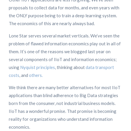
proposals to collect data for months, and even years with
the ONLY purpose being to train a deep learning system.
The economics of this are nearly always bad.
Lone Star serves several market verticals. We’ve seen the
problem of flawed information economics play out in all of
them. It’s one of the reasons we blogged last year on
several components of IIoT and information economics;
using
Nyquist principles
, thinking about
data transport
costs
, and
others.
We think there are many better alternatives for most IIoT
applications than blind adherence to Big Data strategies
born from the consumer, not industrial business models.
IIoT has a wonderful promise. That promise is becoming
reality for organizations who understand information
economics.