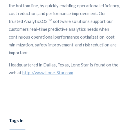
the bottom line, by quickly enabling operational efficiency,
cost reduction, and performance improvement. Our
SM
trusted AnalyticsOS
software solutions support our
customers real-time predictive analytics needs when
continuous operational performance optimization, cost
minimization, safety improvement, and risk reduction are
important.
Headquartered in Dallas, Texas, Lone Star is found on the
web at
http://www.Lone-Star.com
.
Tags In