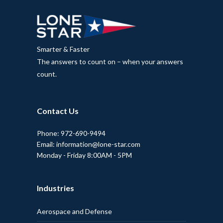
Smarter & Faster
The answers to count on – when your answers
count.
Contact Us
Phone: 972-690-9494
Email: information@lone-star.com
Monday - Friday 8:00AM - 5PM
Industries
Aerospace and Defense