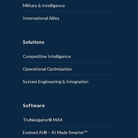
Military & Intelligence
International Allies
Solutions
Competitive Intelligence
Operational Optimization
System Engineering & Integration
Software
TruNavigator® MAX
Evolved AI® – AI Made Smarter™