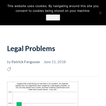
This website uses cookies. By navigating around this site you
consent to cookies being stored on your machine.
Accept
Legal Problems
by
Patrick Ferguson
June 11, 2018