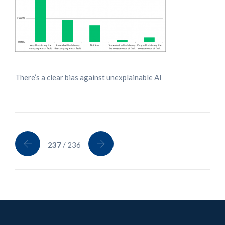
There’s a clear bias against unexplainable AI
237
/ 236