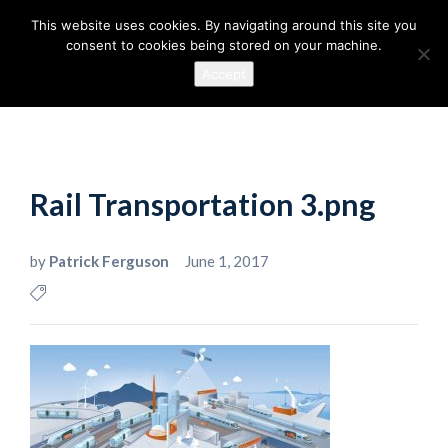
This website uses cookies. By navigating around this site you
consent to cookies being stored on your machine.
Accept
Rail Transportation 3.png
by
Patrick Ferguson
June 1, 2017