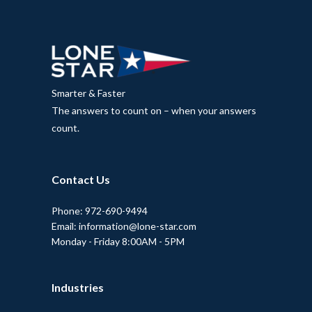
Smarter & Faster
The answers to count on – when your answers
count.
Contact Us
Phone: 972-690-9494
Email: information@lone-star.com
Monday - Friday 8:00AM - 5PM
Industries