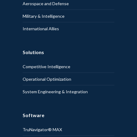
Aerospace and Defense
Military & Intelligence
International Allies
Solutions
Competitive Intelligence
Operational Optimization
System Engineering & Integration
Software
TruNavigator® MAX