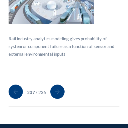
Rail industry analytics modeling gives probability of
system or component failure as a function of sensor and
external environmental inputs
237
/ 236