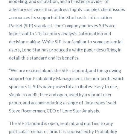
modeling, and simulation, and a trusted provider of
advisory services that address highly complex client issues
announces its support of the Stochastic Information
Packet (SIP) standard. The Company believes SIPs are
important to 21st century analysis, information and
decision making. While SIP is unfamiliar to some potential
users, Lone Star has produced a white paper describing in
detail this standard and its benefits.
“We are excited about the SIP standard, and the growing
support for Probability Management, the non-profit which
sponsors it. SIPs have powerful attributes: Easy to use,
simple to audit, free and open, used by a vibrant user
group, and accommodating a range of data types,” said
Steve Roemerman, CEO of Lone Star Analysis.
The SIP standard is open, neutral, and not tied to any
particular format or firm. It is sponsored by Probability