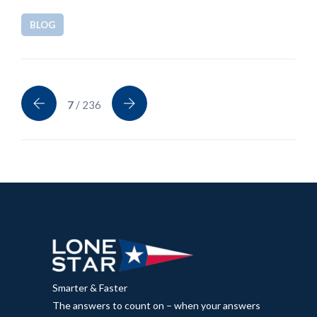
BLOG
7
/ 236
Smarter & Faster
The answers to count on – when your answers