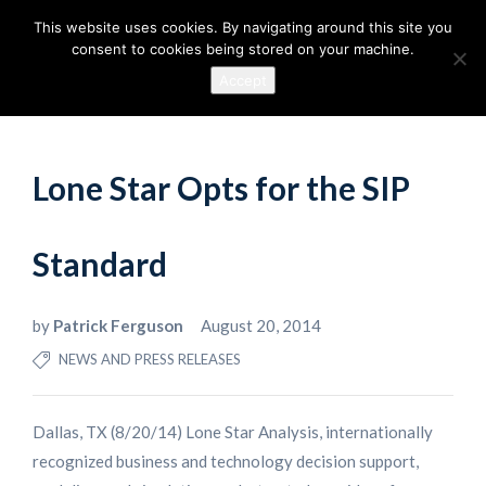
This website uses cookies. By navigating around this site you
consent to cookies being stored on your machine.
Accept
Lone Star Opts for the SIP
Standard
by
Patrick Ferguson
August 20, 2014
NEWS AND PRESS RELEASES
Dallas, TX (8/20/14) Lone Star Analysis, internationally
recognized business and technology decision support,