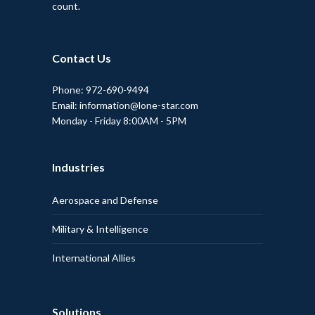
count.
Contact Us
Phone: 972-690-9494
Email: information@lone-star.com
Monday - Friday 8:00AM - 5PM
Industries
Aerospace and Defense
Military & Intelligence
International Allies
Solutions