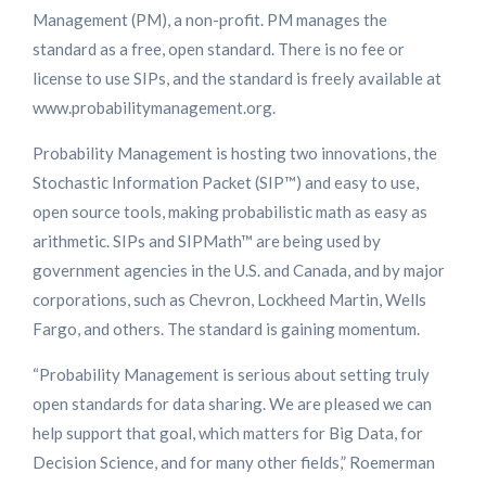
Management (PM), a non-profit. PM manages the
standard as a free, open standard. There is no fee or
license to use SIPs, and the standard is freely available at
www.probabilitymanagement.org.
Probability Management is hosting two innovations, the
Stochastic Information Packet (SIP™) and easy to use,
open source tools, making probabilistic math as easy as
arithmetic. SIPs and SIPMath™ are being used by
government agencies in the U.S. and Canada, and by major
corporations, such as Chevron, Lockheed Martin, Wells
Fargo, and others. The standard is gaining momentum.
“Probability Management is serious about setting truly
open standards for data sharing. We are pleased we can
help support that goal, which matters for Big Data, for
Decision Science, and for many other fields,” Roemerman