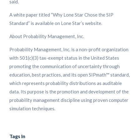
said.
A white paper titled “Why Lone Star Chose the SIP
Standard” is available on Lone Star’s website.
About Probability Management, Inc.
Probability Management, Inc. is a non-profit organization
with 501(c)(3) tax-exempt status in the United States
promoting the communication of uncertainty through
education, best practices, and its open SIPmath™ standard,
which represents probability distributions as auditable
data. Its purpose is the promotion and development of the
probability management discipline using proven computer
simulation techniques.
Tags In