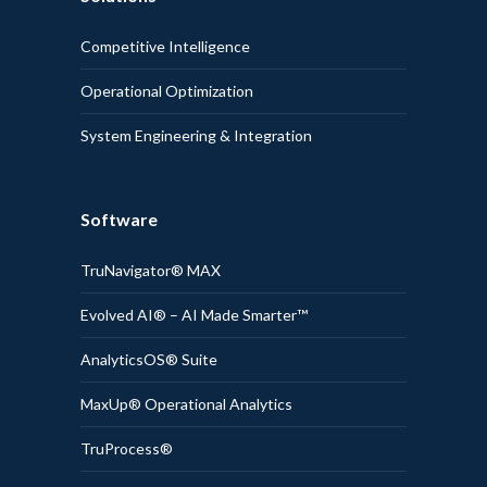
Competitive Intelligence
Operational Optimization
System Engineering & Integration
Software
TruNavigator® MAX
Evolved AI® – AI Made Smarter™
AnalyticsOS® Suite
MaxUp® Operational Analytics
TruProcess®