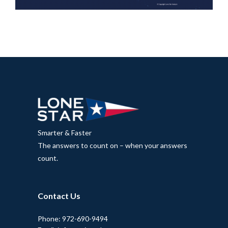
Smarter & Faster
The answers to count on – when your answers
count.
Contact Us
Phone: 972-690-9494