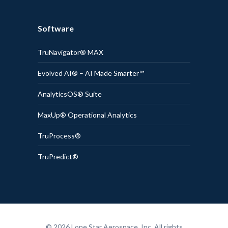
Software
TruNavigator® MAX
Evolved AI® – AI Made Smarter™
AnalyticsOS® Suite
MaxUp® Operational Analytics
TruProcess®
TruPredict®
© 2026 Lone Star Aerospace, Inc. All rights