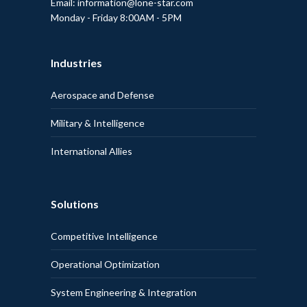
Email: information@lone-star.com
Monday - Friday 8:00AM - 5PM
Industries
Aerospace and Defense
Military & Intelligence
International Allies
Solutions
Competitive Intelligence
Operational Optimization
System Engineering & Integration