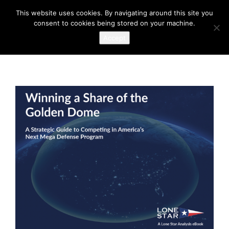
This website uses cookies. By navigating around this site you
consent to cookies being stored on your machine.
Accept