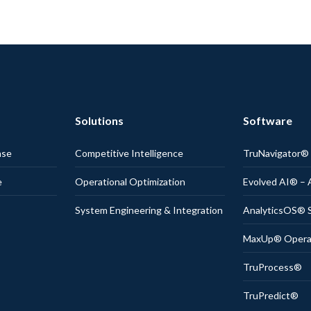
Solutions
Software
nse
Competitive Intelligence
TruNavigator
e
Operational Optimization
Evolved AI® – 
System Engineering & Integration
AnalyticsOS® S
MaxUp® Operati
TruProcess®
TruPredict®