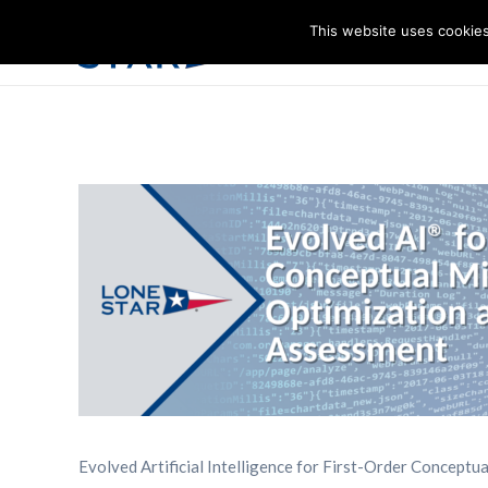
This website uses cookies
I
Evolved Artificial Intelligence for First-Order Conceptu