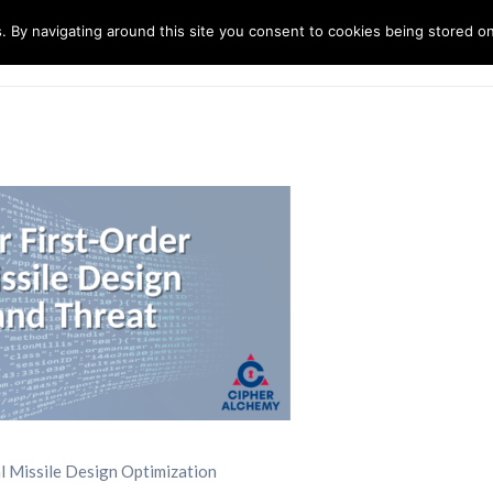
. By navigating around this site you consent to cookies being stored o
ndustries
Solutions
Technology
About
al Missile Design Optimization