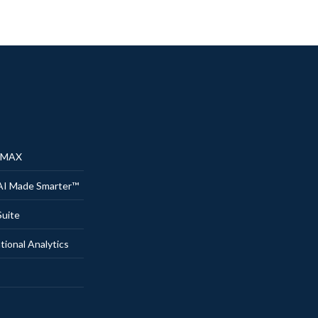
® MAX
AI Made Smarter™
uite
onal Analytics