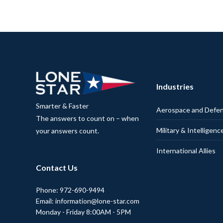
Industries
Smarter & Faster
Aerospace and Defe
The answers to count on – when
Military & Intelligenc
your answers count.
International Allies
Contact Us
Phone: 972-690-9494
Email: information@lone-star.com
Monday - Friday 8:00AM - 5PM