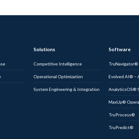
Solutions
Software
nse
Competitive Intelligence
TruNavigator
e
Operational Optimization
Evolved AI® – 
System Engineering & Integration
AnalyticsOS® S
MaxUp® Operati
TruProcess®
TruPredict®