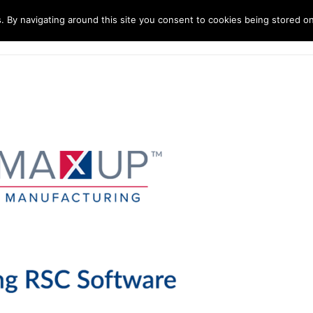
. By navigating around this site you consent to cookies being stored o
ndustries
Solutions
Technology
About