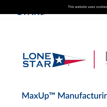
This website uses cookies
I