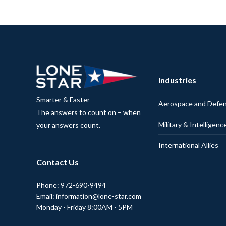
Industries
Smarter & Faster
Aerospace and Defe
The answers to count on – when
Military & Intelligenc
your answers count.
International Allies
Contact Us
Phone: 972-690-9494
Email: information@lone-star.com
Monday - Friday 8:00AM - 5PM