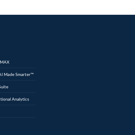
® MAX
AI Made Smarter™
uite
onal Analytics