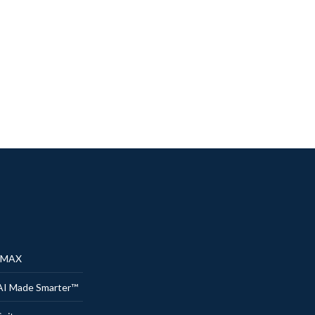
® MAX
AI Made Smarter™