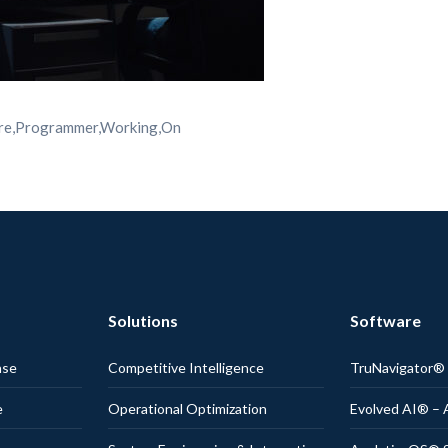
ware,Programmer,Working,On
Solutions
Software
nse
Competitive Intelligence
TruNavigator
e
Operational Optimization
Evolved AI® – 