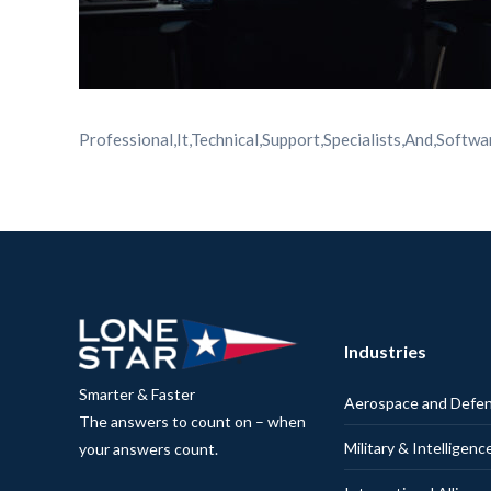
Professional,It,Technical,Support,Specialists,And,Soft
Industries
Smarter & Faster
Aerospace and Defe
The answers to count on – when
Military & Intelligenc
your answers count.