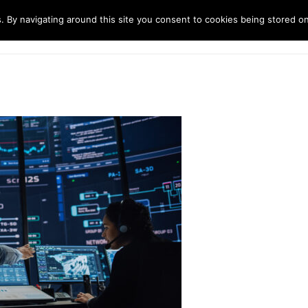
. By navigating around this site you consent to cookies being stored o
ndustries
Solutions
Technology
About