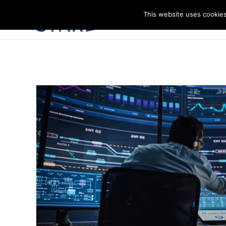
This website uses cookies
I