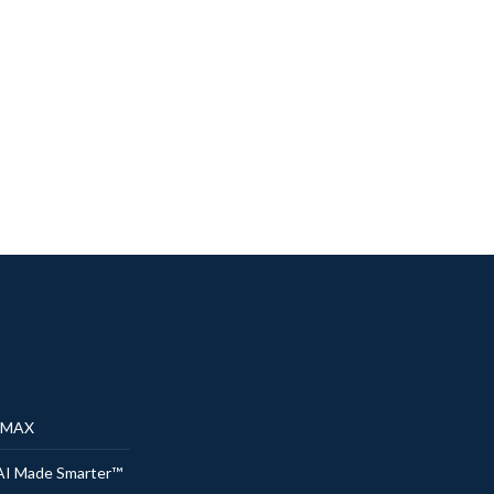
® MAX
AI Made Smarter™