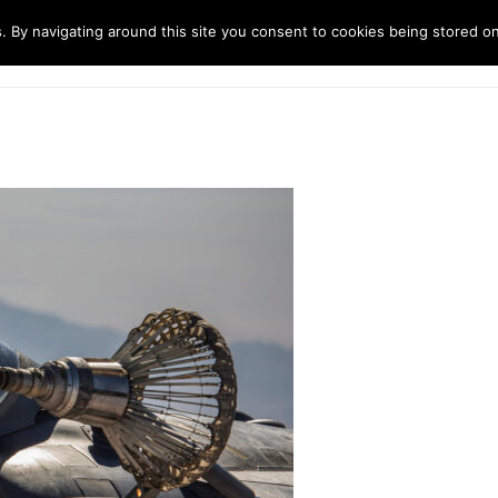
. By navigating around this site you consent to cookies being stored o
ndustries
Solutions
Technology
About