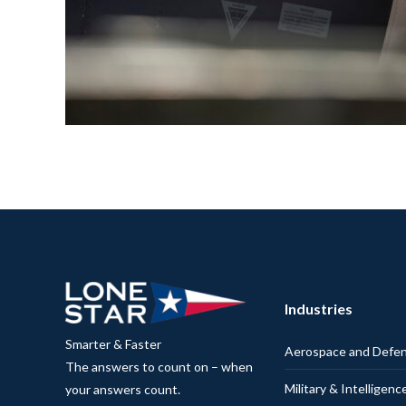
Industries
Smarter & Faster
Aerospace and Defe
The answers to count on – when
Military & Intelligenc
your answers count.