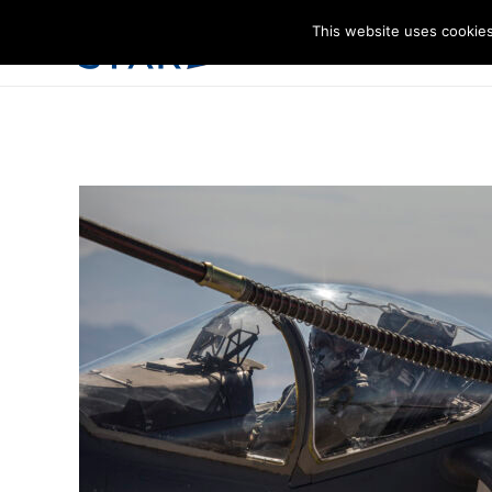
This website uses cookies
I