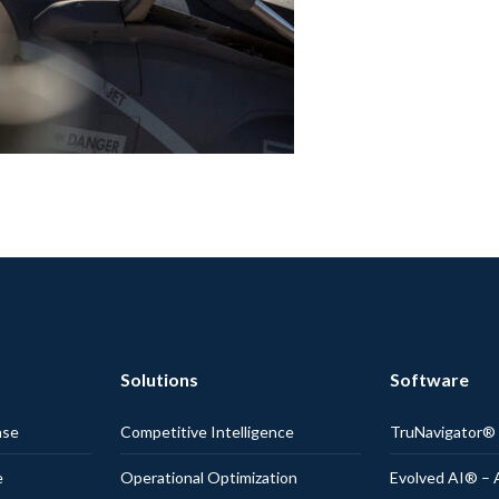
Solutions
Software
nse
Competitive Intelligence
TruNavigator
e
Operational Optimization
Evolved AI® – 