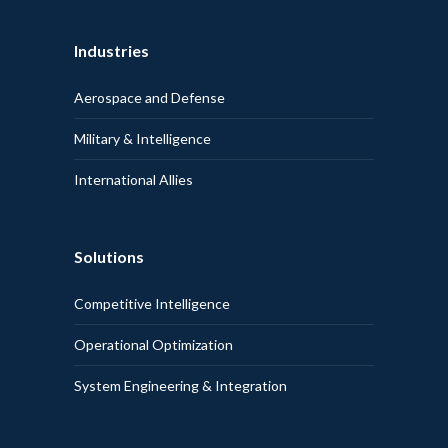
Industries
Aerospace and Defense
Military & Intelligence
International Allies
Solutions
Competitive Intelligence
Operational Optimization
System Engineering & Integration