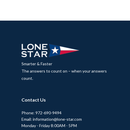
Smarter & Faster
The answers to count on – when your answers
count.
Contact Us
Phone: 972-690-9494
Email: information@lone-star.com
Monday - Friday 8:00AM - 5PM