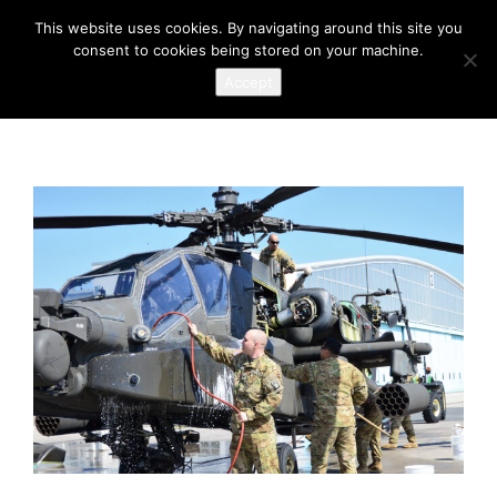
This website uses cookies. By navigating around this site you
consent to cookies being stored on your machine.
Accept