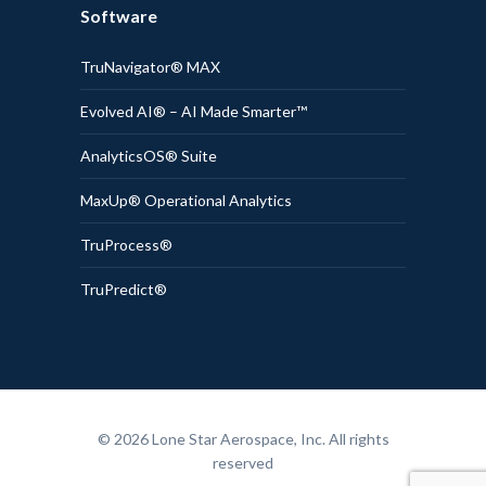
Software
TruNavigator® MAX
Evolved AI® – AI Made Smarter™
AnalyticsOS® Suite
MaxUp® Operational Analytics
TruProcess®
TruPredict®
© 2026 Lone Star Aerospace, Inc. All rights
reserved