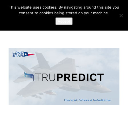
This website uses cookies. By navigating around this site you
consent to cookies being stored on your machine.
Accept