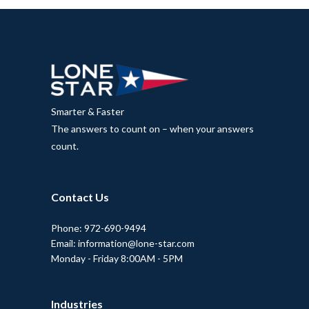
Smarter & Faster
The answers to count on – when your answers
count.
Contact Us
Phone: 972-690-9494
Email: information@lone-star.com
Monday - Friday 8:00AM - 5PM
Industries