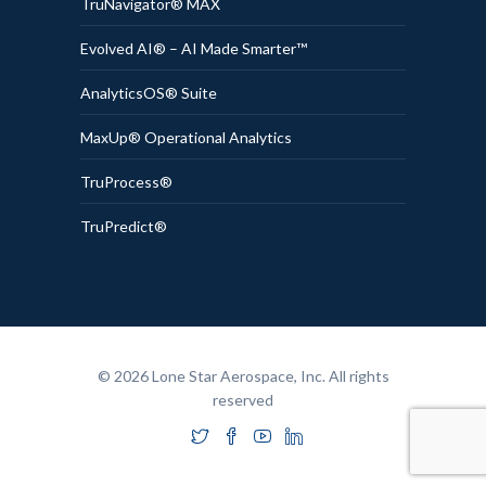
TruNavigator® MAX
Evolved AI® – AI Made Smarter™
AnalyticsOS® Suite
MaxUp® Operational Analytics
TruProcess®
TruPredict®
© 2026 Lone Star Aerospace, Inc. All rights
reserved