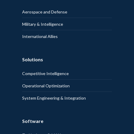
Aerospace and Defense
Military & Intelligence
International Allies
Solutions
Competitive Intelligence
Operational Optimization
System Engineering & Integration
Software