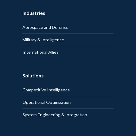
Industries
Aerospace and Defense
Military & Intelligence
International Allies
Solutions
Competitive Intelligence
Operational Optimization
System Engineering & Integration