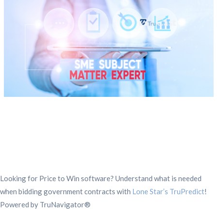
Looking for Price to Win software? Understand what is needed
when bidding government contracts with
Lone Star’s TruPredict
!
Powered by TruNavigator®