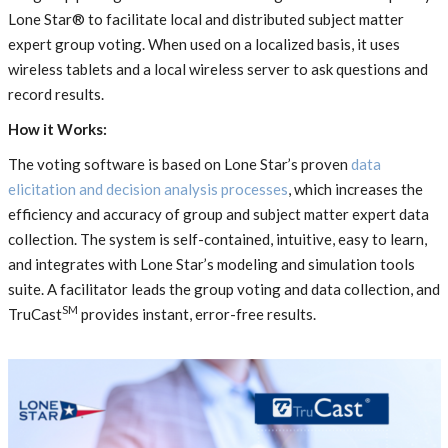
Lone Star® to facilitate local and distributed subject matter
expert group voting. When used on a localized basis, it uses
wireless tablets and a local wireless server to ask questions and
record results.
How it Works:
The voting software is based on Lone Star’s proven
data
elicitation and decision analysis processes
, which increases the
efficiency and accuracy of group and subject matter expert data
collection. The system is self-contained, intuitive, easy to learn,
and integrates with Lone Star’s modeling and simulation tools
suite. A facilitator leads the group voting and data collection, and
SM
TruCast
provides instant, error-free results.