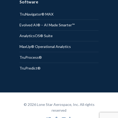
Software
TruNavigator® MAX
Evolved AI® – AI Made Smarter™
AnalyticsOS® Suite
MaxUp® Operational Analytics
TruProcess®
TruPredict®
© 2026 Lone Star Aerospace, Inc. All rights
reserved