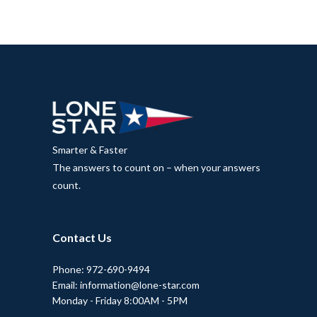
Smarter & Faster
The answers to count on – when your answers
count.
Contact Us
Phone: 972-690-9494
Email: information@lone-star.com
Monday - Friday 8:00AM - 5PM