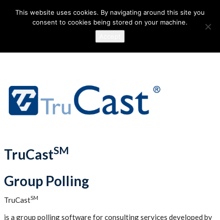
This website uses cookies. By navigating around this site you
consent to cookies being stored on your machine.
Accept
SM
TruCast
Group Polling
SM
TruCast
is a group polling software for consulting services developed by