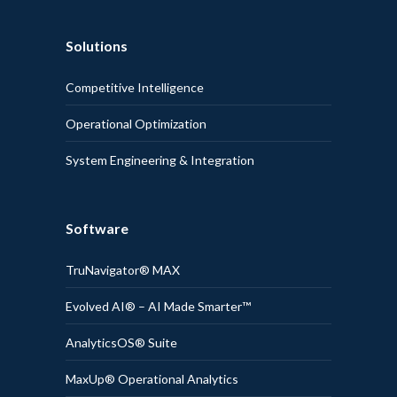
Solutions
Competitive Intelligence
Operational Optimization
System Engineering & Integration
Software
TruNavigator® MAX
Evolved AI® – AI Made Smarter™
AnalyticsOS® Suite
MaxUp® Operational Analytics