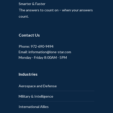
Smarter & Faster
The answers to count on – when your answers
count.
Contact Us
Phone: 972-690-9494
Email: information@lone-star.com
Monday - Friday 8:00AM - 5PM
Industries
Aerospace and Defense
Military & Intelligence
International Allies