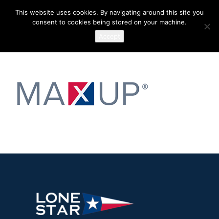
This website uses cookies. By navigating around this site you
consent to cookies being stored on your machine.
Accept