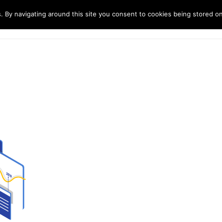
. By navigating around this site you consent to cookies being stored o
ndustries
Solutions
Technology
About