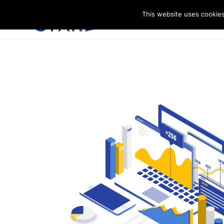
This website uses cookies
I