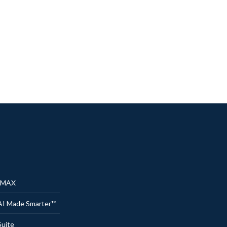
® MAX
AI Made Smarter™
uite