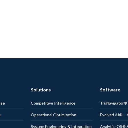
Solutions
Software
nse
Competitive Intelligence
TruNavigator
e
Operational Optimization
Evolved AI® – 
System Engineering & Integration
AnalyticsOS® S