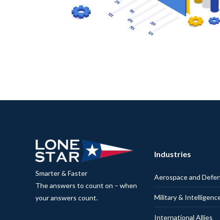
Industries
Smarter & Faster
Aerospace and Defe
The answers to count on – when
Military & Intelligenc
your answers count.
International Allies