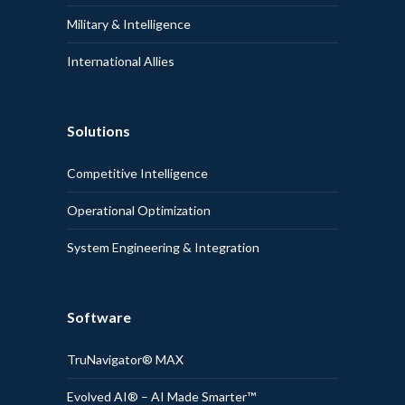
Military & Intelligence
International Allies
Solutions
Competitive Intelligence
Operational Optimization
System Engineering & Integration
Software
TruNavigator® MAX
Evolved AI® – AI Made Smarter™