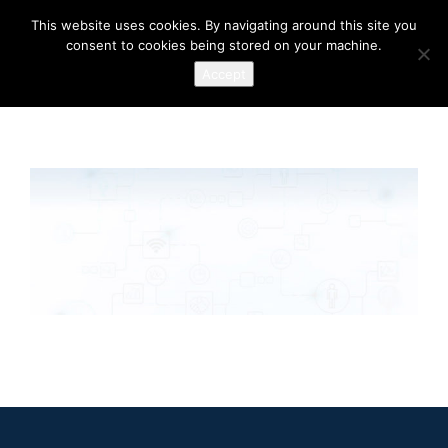
This website uses cookies. By navigating around this site you
consent to cookies being stored on your machine.
Accept