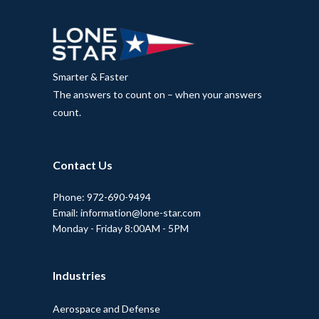
Smarter & Faster
The answers to count on – when your answers
count.
Contact Us
Phone: 972-690-9494
Email: information@lone-star.com
Monday - Friday 8:00AM - 5PM
Industries
Aerospace and Defense