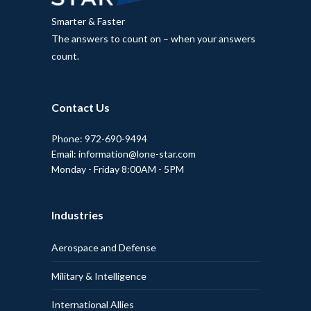
Smarter & Faster
The answers to count on – when your answers
count.
Contact Us
Phone: 972-690-9494
Email: information@lone-star.com
Monday - Friday 8:00AM - 5PM
Industries
Aerospace and Defense
Military & Intelligence
International Allies