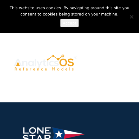
This website uses cookies. By navigating around this site you
consent to cookies being stored on your machine.
Accept