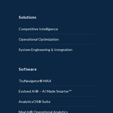
Solutions
Competitive Intelligence
Operational Optimization
System Engineering & Integration
Software
TruNavigator® MAX
Evolved AI® – AI Made Smarter™
AnalyticsOS® Suite
MaxUp® Operational Analytics