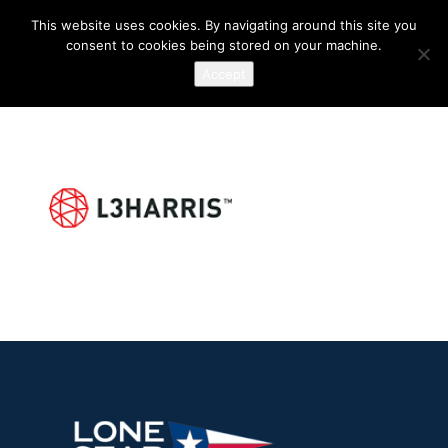
This website uses cookies. By navigating around this site you
consent to cookies being stored on your machine.
Accept