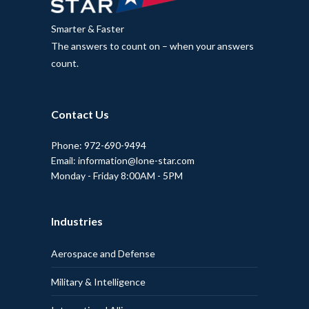
Smarter & Faster
The answers to count on – when your answers
count.
Contact Us
Phone: 972-690-9494
Email: information@lone-star.com
Monday - Friday 8:00AM - 5PM
Industries
Aerospace and Defense
Military & Intelligence