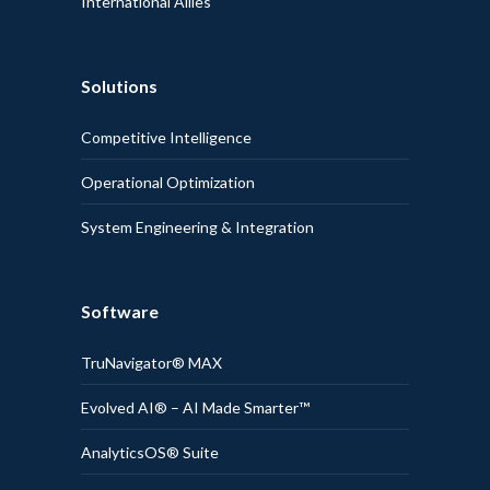
International Allies
Solutions
Competitive Intelligence
Operational Optimization
System Engineering & Integration
Software
TruNavigator® MAX
Evolved AI® – AI Made Smarter™
AnalyticsOS® Suite