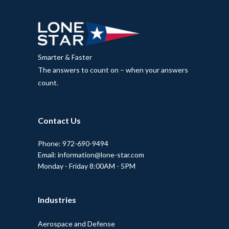
Smarter & Faster
The answers to count on – when your answers
count.
Contact Us
Phone: 972-690-9494
Email: information@lone-star.com
Monday - Friday 8:00AM - 5PM
Industries
Aerospace and Defense