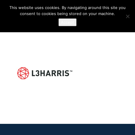
This website uses cookies. By navigating around this site you
consent to cookies being stored on your machine.
Accept