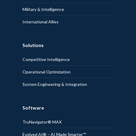
Military & Intelligence
International Allies
Solutions
Competitive Intelligence
Operational Optimization
System Engineering & Integration
Software
TruNavigator® MAX
Evolved AI® – AI Made Smarter™