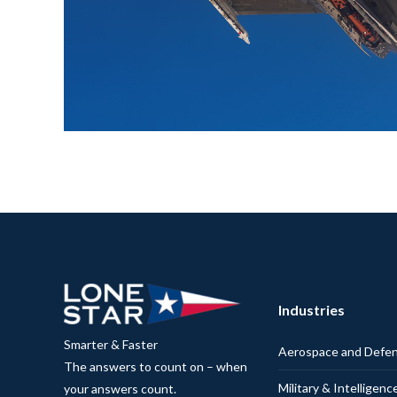
Industries
Smarter & Faster
Aerospace and Defe
The answers to count on – when
Military & Intelligenc
your answers count.