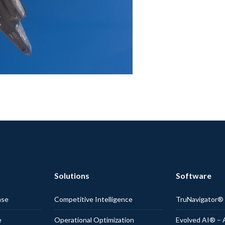
Solutions
Software
nse
Competitive Intelligence
TruNavigator
e
Operational Optimization
Evolved AI® – 