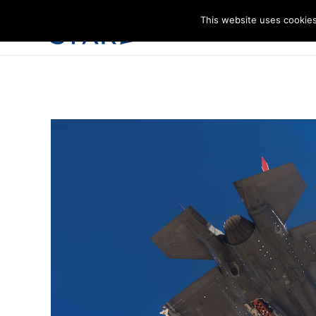
This website uses cookies
I