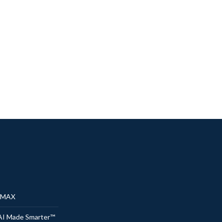
® MAX
AI Made Smarter™