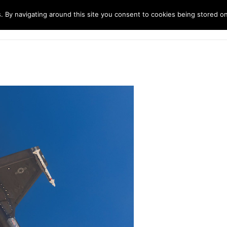
. By navigating around this site you consent to cookies being stored o
ndustries
Solutions
Technology
About