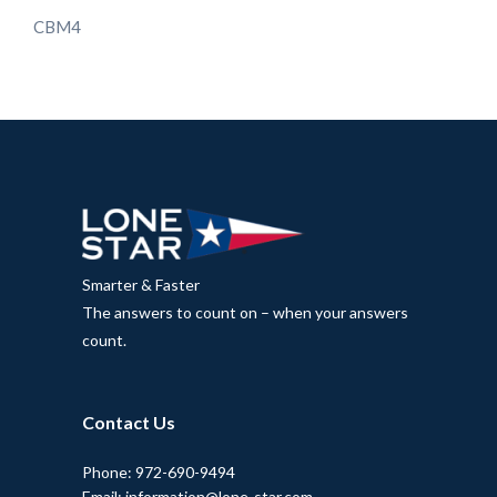
CBM4
Smarter & Faster
The answers to count on – when your answers
count.
Contact Us
Phone: 972-690-9494
Email: information@lone-star.com