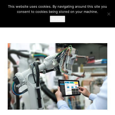
This website uses cookies. By navigating around this site you
consent to cookies being stored on your machine.
Accept