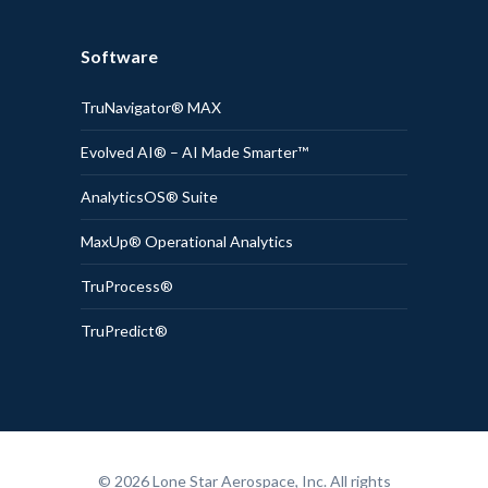
Software
TruNavigator® MAX
Evolved AI® – AI Made Smarter™
AnalyticsOS® Suite
MaxUp® Operational Analytics
TruProcess®
TruPredict®
© 2026 Lone Star Aerospace, Inc. All rights