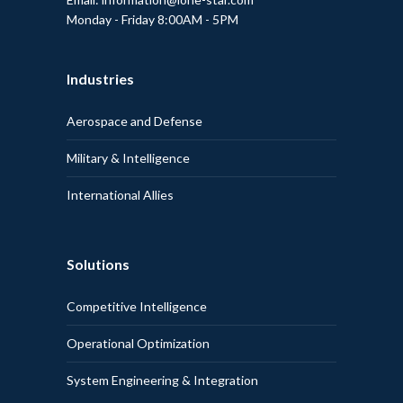
Monday - Friday 8:00AM - 5PM
Industries
Aerospace and Defense
Military & Intelligence
International Allies
Solutions
Competitive Intelligence
Operational Optimization
System Engineering & Integration