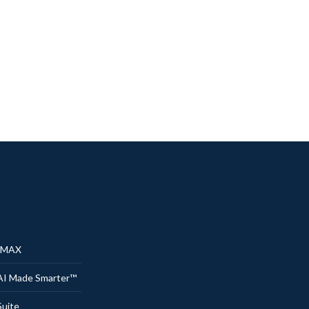
® MAX
AI Made Smarter™
uite