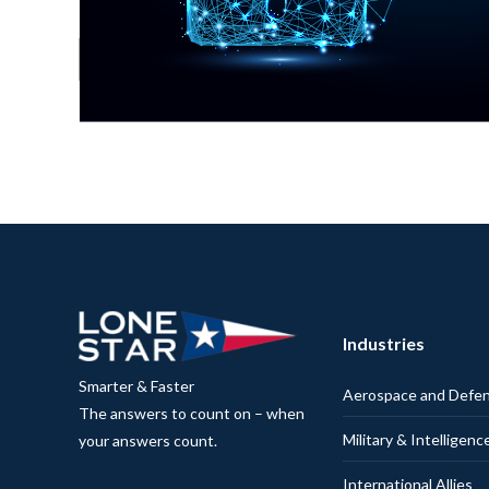
Industries
Smarter & Faster
Aerospace and Defe
The answers to count on – when
Military & Intelligenc
your answers count.
International Allies