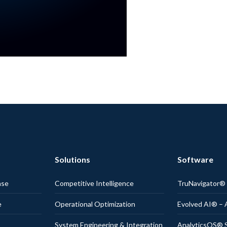
Solutions
Software
nse
Competitive Intelligence
TruNavigator
e
Operational Optimization
Evolved AI® – 
System Engineering & Integration
AnalyticsOS® S