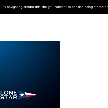
. By navigating around this site you consent to cookies being stored o
ndustries
Solutions
Technology
About