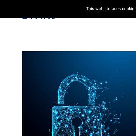
This website uses cookies
I