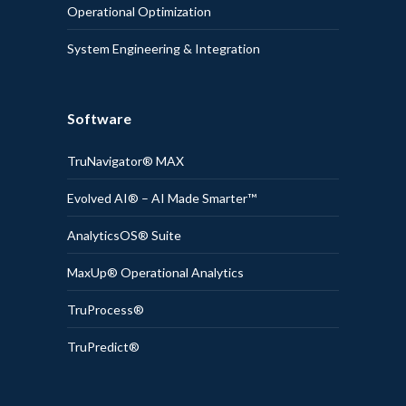
Operational Optimization
System Engineering & Integration
Software
TruNavigator® MAX
Evolved AI® – AI Made Smarter™
AnalyticsOS® Suite
MaxUp® Operational Analytics
TruProcess®
TruPredict®