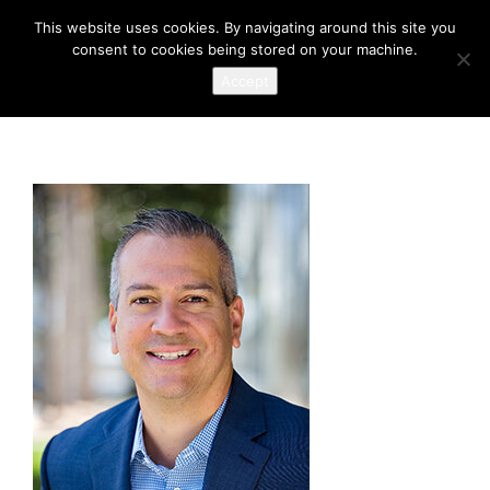
This website uses cookies. By navigating around this site you
consent to cookies being stored on your machine.
Accept