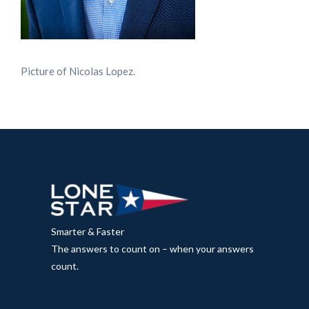
Picture of Nicolas Lopez.
Smarter & Faster
The answers to count on – when your answers
count.