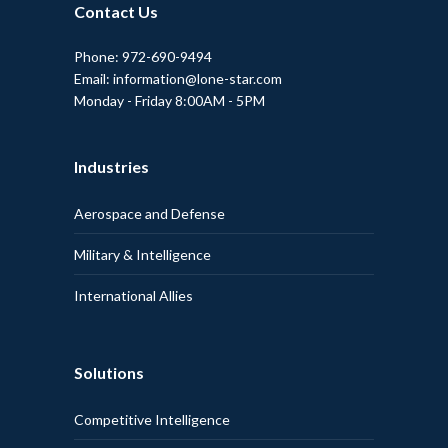
Contact Us
Phone: 972-690-9494
Email: information@lone-star.com
Monday - Friday 8:00AM - 5PM
Industries
Aerospace and Defense
Military & Intelligence
International Allies
Solutions
Competitive Intelligence