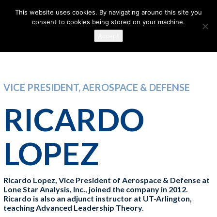
This website uses cookies. By navigating around this site you
consent to cookies being stored on your machine.
Accept
VICE PRESIDENT, AEROSPACE & DEFENSE
RICARDO
LOPEZ
Ricardo Lopez, Vice President of Aerospace & Defense at
Lone Star Analysis, Inc., joined the company in 2012.
Ricardo is also an adjunct instructor at UT-Arlington,
teaching Advanced Leadership Theory.