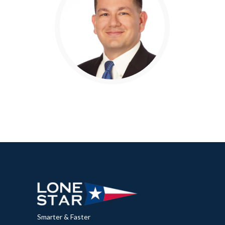
Smarter & Faster