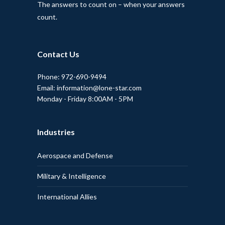
The answers to count on – when your answers
count.
Contact Us
Phone: 972-690-9494
Email: information@lone-star.com
Monday - Friday 8:00AM - 5PM
Industries
Aerospace and Defense
Military & Intelligence
International Allies