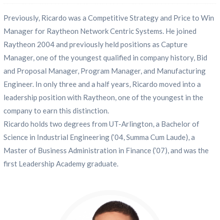
Previously, Ricardo was a Competitive Strategy and Price to Win
Manager for Raytheon Network Centric Systems. He joined
Raytheon 2004 and previously held positions as Capture
Manager, one of the youngest qualified in company history, Bid
and Proposal Manager, Program Manager, and Manufacturing
Engineer. In only three and a half years, Ricardo moved into a
leadership position with Raytheon, one of the youngest in the
company to earn this distinction.
Ricardo holds two degrees from UT-Arlington, a Bachelor of
Science in Industrial Engineering (’04, Summa Cum Laude), a
Master of Business Administration in Finance (’07), and was the
first Leadership Academy graduate.