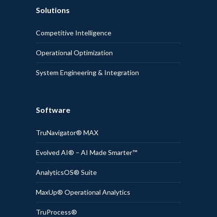
Solutions
Competitive Intelligence
Operational Optimization
System Engineering & Integration
Software
TruNavigator® MAX
Evolved AI® – AI Made Smarter™
AnalyticsOS® Suite
MaxUp® Operational Analytics
TruProcess®