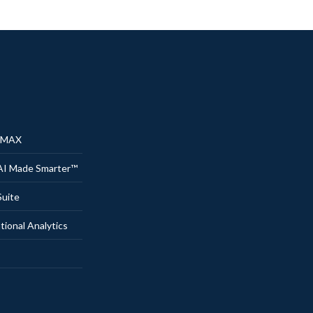
® MAX
AI Made Smarter™
uite
onal Analytics