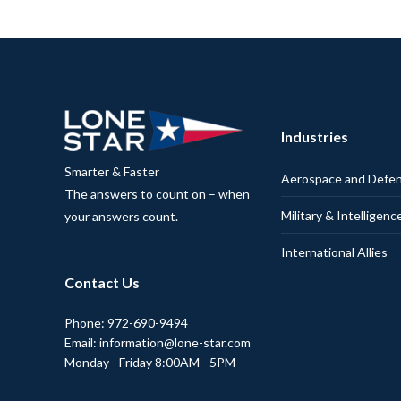
Industries
Smarter & Faster
Aerospace and Defe
The answers to count on – when
Military & Intelligenc
your answers count.
International Allies
Contact Us
Phone: 972-690-9494
Email: information@lone-star.com
Monday - Friday 8:00AM - 5PM