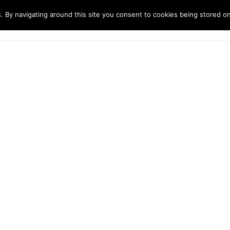
. By navigating around this site you consent to cookies being stored o
ndustries
Solutions
Technology
About