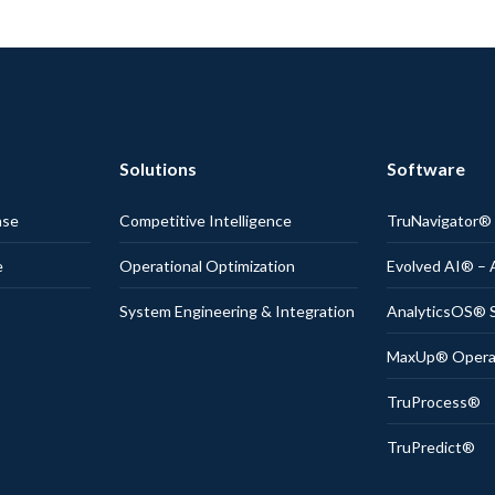
Solutions
Software
nse
Competitive Intelligence
TruNavigator
e
Operational Optimization
Evolved AI® – 
System Engineering & Integration
AnalyticsOS® S
MaxUp® Operati
TruProcess®
TruPredict®