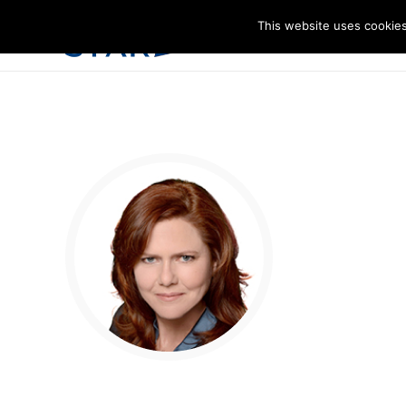
This website uses cookies
I