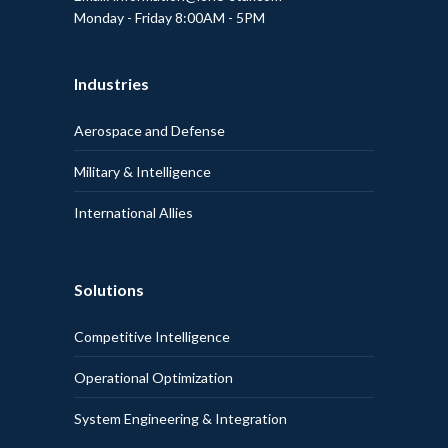
Monday - Friday 8:00AM - 5PM
Industries
Aerospace and Defense
Military & Intelligence
International Allies
Solutions
Competitive Intelligence
Operational Optimization
System Engineering & Integration