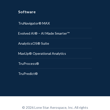
Software
TruNavigator® MAX
Evolved AI® – AI Made Smarter™
AnalyticsOS® Suite
MaxUp® Operational Analytics
TruProcess®
TruPredict®
© 2026 Lone Star Aerospace, Inc. All rights