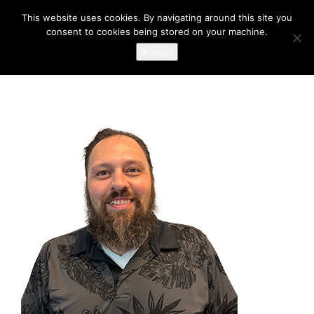
This website uses cookies. By navigating around this site you
consent to cookies being stored on your machine.
Accept