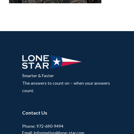
Smarter & Faster
The answers to count on – when your answers
count.
Contact Us
Phone: 972-690-9494
Email: information@lone-star.com