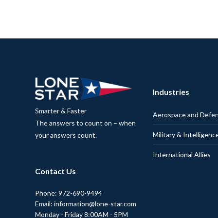
Industries
Smarter & Faster
Aerospace and Defe
The answers to count on – when
Military & Intelligenc
your answers count.
International Allies
Contact Us
Phone: 972-690-9494
Email: information@lone-star.com
Monday - Friday 8:00AM - 5PM