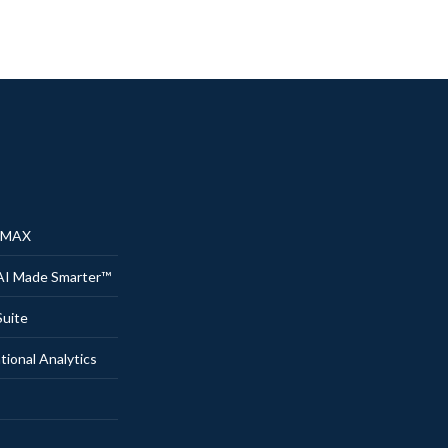
® MAX
AI Made Smarter™
uite
onal Analytics