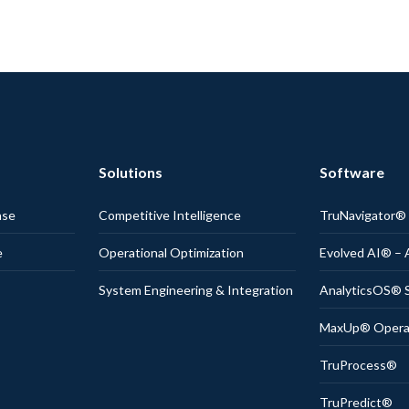
Solutions
Software
nse
Competitive Intelligence
TruNavigator
e
Operational Optimization
Evolved AI® – 
System Engineering & Integration
AnalyticsOS® S
MaxUp® Operati
TruProcess®
TruPredict®