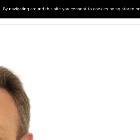
. By navigating around this site you consent to cookies being stored o
ndustries
Solutions
Technology
About