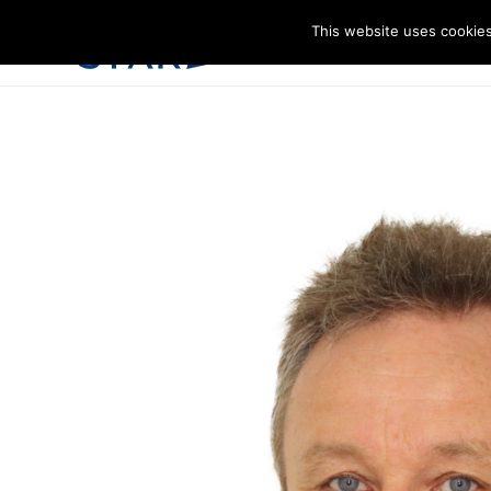
This website uses cookies
I