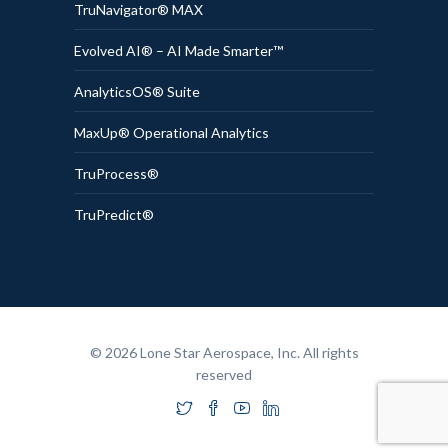
TruNavigator® MAX
Evolved AI® – AI Made Smarter™
AnalyticsOS® Suite
MaxUp® Operational Analytics
TruProcess®
TruPredict®
© 2026 Lone Star Aerospace, Inc. All rights
reserved