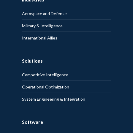
Aerospace and Defense
Military & Intelligence
International Allies
Solutions
Competitive Intelligence
Operational Optimization
System Engineering & Integration
Software