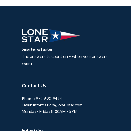
Smarter & Faster
The answers to count on – when your answers
count.
Contact Us
Phone: 972-690-9494
Email: information@lone-star.com
Monday - Friday 8:00AM - 5PM
Industries