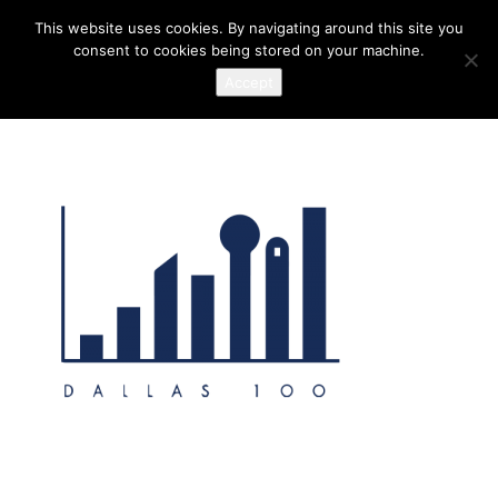
This website uses cookies. By navigating around this site you
consent to cookies being stored on your machine.
Accept