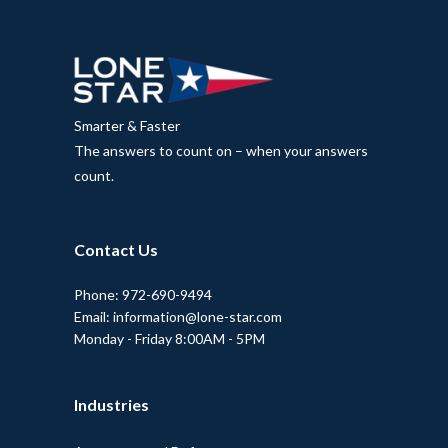
Smarter & Faster
The answers to count on – when your answers
count.
Contact Us
Phone: 972-690-9494
Email: information@lone-star.com
Monday - Friday 8:00AM - 5PM
Industries