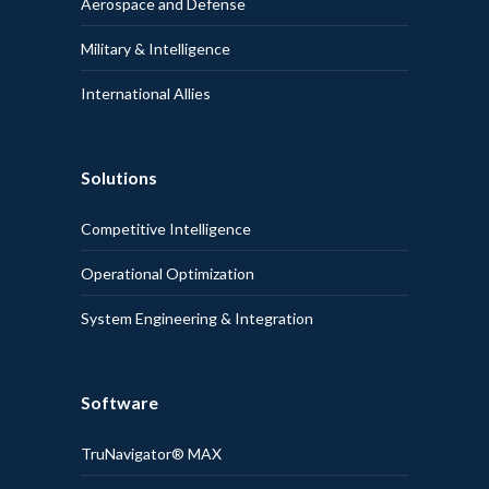
Aerospace and Defense
Military & Intelligence
International Allies
Solutions
Competitive Intelligence
Operational Optimization
System Engineering & Integration
Software
TruNavigator® MAX