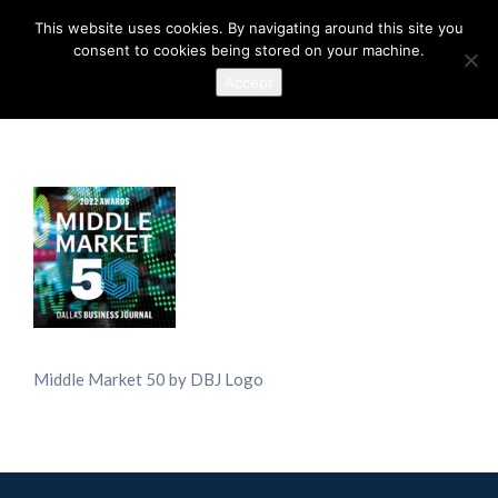
This website uses cookies. By navigating around this site you
consent to cookies being stored on your machine.
Accept
Middle Market 50 by DBJ Logo